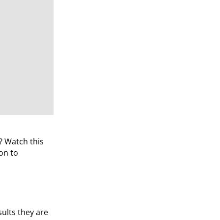
? Watch this
on to
ults they are