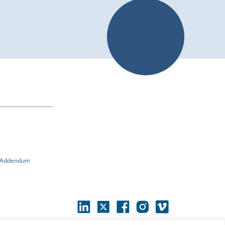
n Addendum