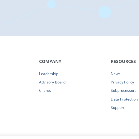
COMPANY
RESOURCES
Leadership
News
Advisory Board
Privacy Policy
Clients
Subprocessors
Data Protectio
Support