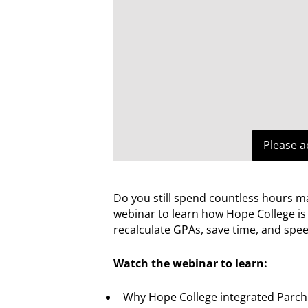
Please a
Do you still spend countless hours m
webinar to learn how Hope College i
recalculate GPAs, save time, and spe
Watch the webinar to learn:
Why Hope College integrated Parchm