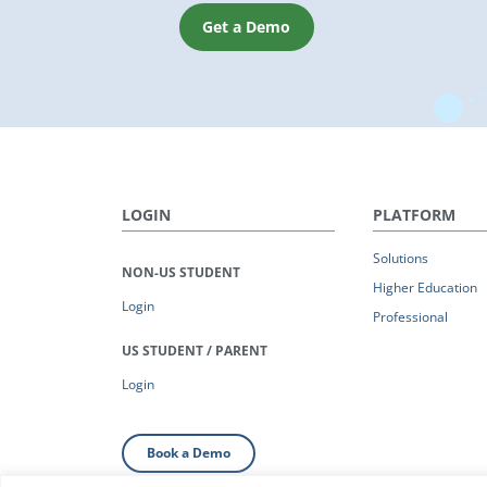
Get a Demo
LOGIN
PLATFORM
Solutions
NON-US STUDENT
Higher Education
Login
Professional
US STUDENT / PARENT
Login
Book a Demo