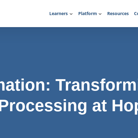
Learners
Platform
Resources
C
ation: Transform
 Processing at Ho