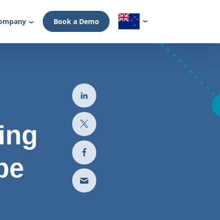
ompany
Book a Demo
ing
pe