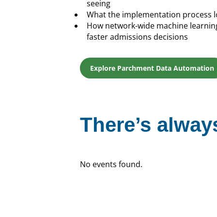
seeing
What the implementation process lo
How network-wide machine learning 
faster admissions decisions
Explore Parchment Data Automation
There’s always
No events found.