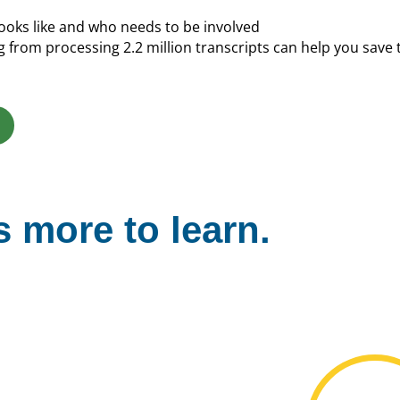
oks like and who needs to be involved
from processing 2.2 million transcripts can help you save
 more to learn.