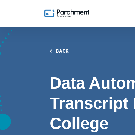
BACK
Data Autom
Transcript
College