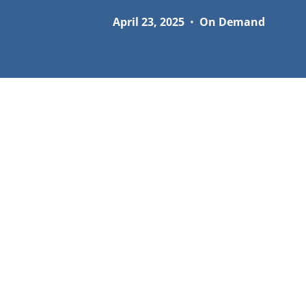
April 23, 2025
•
On Demand