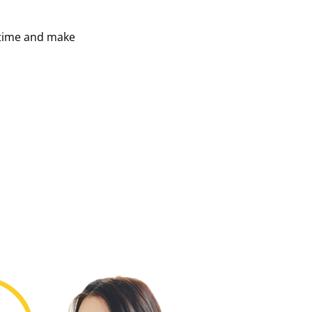
 time and make