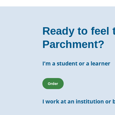
Ready to feel 
Parchment?
I’m a student or a learner
Order
I work at an institution or 