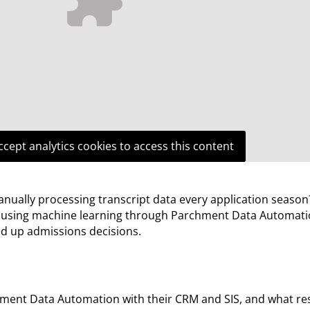
ccept analytics cookies to access this content
anually processing transcript data every application season
s using machine learning through Parchment Data Automati
ed up admissions decisions.
ent Data Automation with their CRM and SIS, and what res