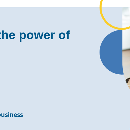
the power of
business