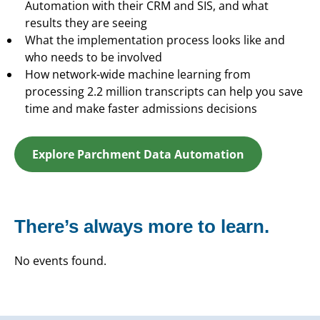
Automation with their CRM and SIS, and what
results they are seeing
What the implementation process looks like and
who needs to be involved
How network-wide machine learning from
processing 2.2 million transcripts can help you save
time and make faster admissions decisions
Explore Parchment Data Automation
There’s always more to learn.
No events found.