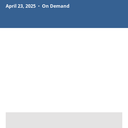
April 23, 2025
•
On Demand