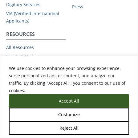
Digitary Services
Press
VIA (Verified International
Applicants)
RESOURCES
All Resources
Events & Webinars
Trust
We use cookies to enhance your browsing experience,
Privacy Policy
serve personalized ads or content, and analyze our
traffic. By clicking "Accept All", you consent to our use of
Subprocessors
cookies.
Data Protection Addendum
Accept All
Support
Customize
Reject All