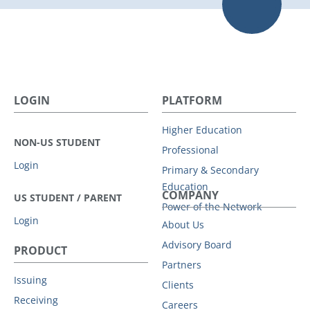
LOGIN
PLATFORM
Higher Education
NON-US STUDENT
Professional
Login
Primary & Secondary
Education
COMPANY
US STUDENT / PARENT
Power of the Network
Login
About Us
Advisory Board
PRODUCT
Partners
Issuing
Clients
Receiving
Careers