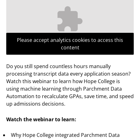
Please accept analytics cookies to access this
content
Do you still spend countless hours manually
processing transcript data every application season?
Watch this webinar to learn how Hope College is
using machine learning through Parchment Data
Automation to recalculate GPAs, save time, and speed
up admissions decisions.
Watch the webinar to learn:
Why Hope College integrated Parchment Data