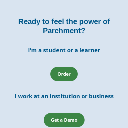
Ready to feel the power of
Parchment?
I’m a student or a learner
Order
I work at an institution or business
Get a Demo