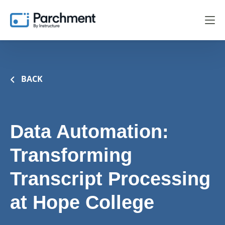
BACK
Data Automation:
Transforming
Transcript Processing
at Hope College