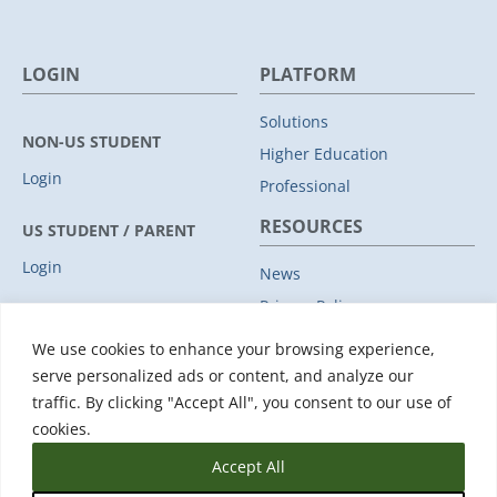
LOGIN
PLATFORM
Solutions
NON-US STUDENT
Higher Education
Login
Professional
RESOURCES
US STUDENT / PARENT
Login
News
Privacy Policy
COMPANY
Subprocessors
We use cookies to enhance your browsing experience,
Leadership
Data Protection Addendum
serve personalized ads or content, and analyze our
Advisory Board
traffic. By clicking "Accept All", you consent to our use of
Support
Clients
cookies.
Accept All