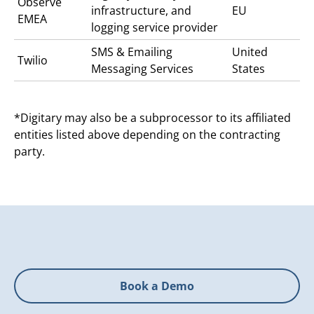
Observe
infrastructure, and
EU
EMEA
logging service provider
SMS & Emailing
United
Twilio
Messaging Services
States
*Digitary may also be a subprocessor to its affiliated
entities listed above depending on the contracting
party.
Book a Demo