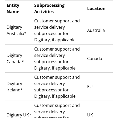
Entity
Subprocessing
Location
Name
Activities
Customer support and
Digitary
service delivery
Australia
Australia*
subprocessor for
Digitary, if applicable
Customer support and
Digitary
service delivery
Canada
Canada*
subprocessor for
Digitary, if applicable
Customer support and
Digitary
service delivery
EU
Ireland*
subprocessor for
Digitary, if applicable
Customer support and
service delivery
Digitary UK*
UK
subprocessor for