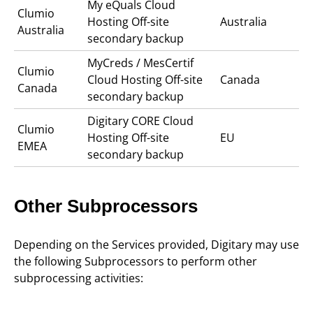
My eQuals Cloud
Clumio
Hosting Off-site
Australia
Australia
secondary backup
MyCreds / MesCertif
Clumio
Cloud Hosting Off-site
Canada
Canada
secondary backup
Digitary CORE Cloud
Clumio
Hosting Off-site
EU
EMEA
secondary backup
Other Subprocessors
Depending on the Services provided, Digitary may use
the following Subprocessors to perform other
subprocessing activities: