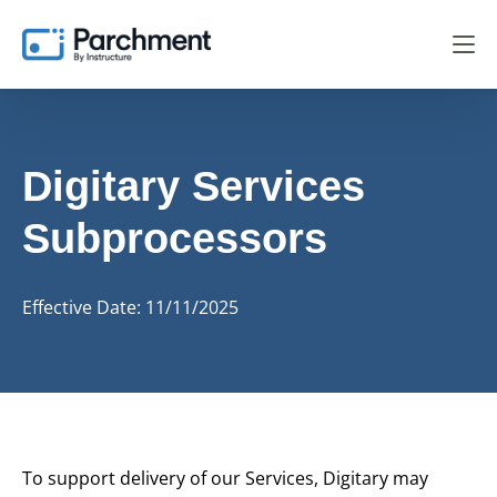
Digitary Services
Subprocessors
Effective Date: 11/11/2025
To support delivery of our Services, Digitary may