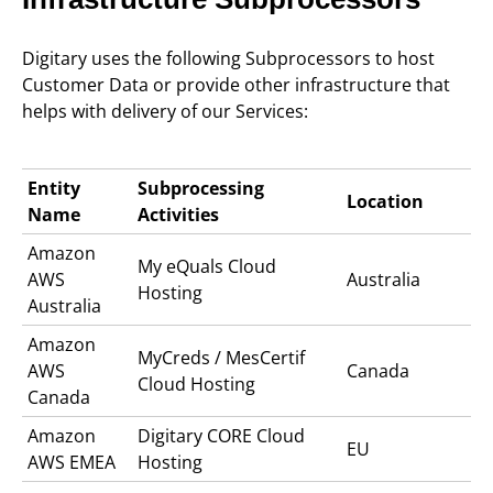
Digitary uses the following Subprocessors to host
Customer Data or provide other infrastructure that
helps with delivery of our Services:
Entity
Subprocessing
Location
Name
Activities
Amazon
My eQuals C
loud
AWS
Australia
Hosting
Australia
Amazon
MyCreds / MesCertif
AWS
Canada
Cloud Hosting
Canada
Amazon
Digitary CORE
Cloud
EU
AWS EMEA
Hosting