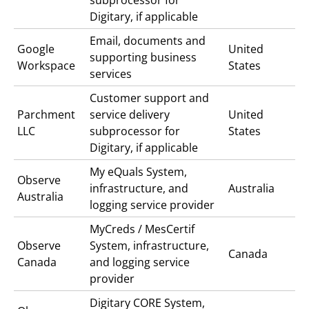
Digitary, if applicable
Email, documents and
Google
United
supporting business
Workspace
States
services
Customer support and
Parchment
service delivery
United
LLC
subprocessor for
States
Digitary, if applicable
My eQuals
System,
Observe
infrastructure, and
Australia
Australia
logging service provider
MyCreds / MesCertif
Observe
System, infrastructure,
Canada
Canada
and logging service
provider
Digitary CORE
System,