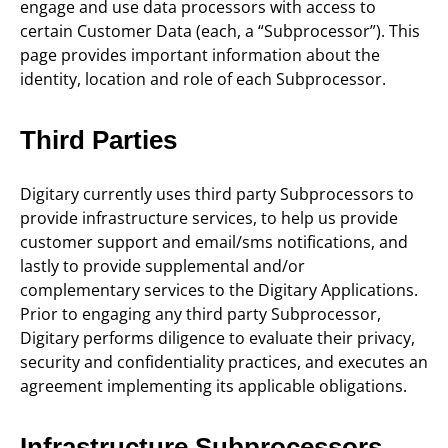
engage and use data processors with access to
certain Customer Data (each, a “Subprocessor”). This
page provides important information about the
identity, location and role of each Subprocessor.
Third Parties
Digitary currently uses third party Subprocessors to
provide infrastructure services, to help us provide
customer support and email/sms notifications, and
lastly to provide supplemental and/or
complementary services to the Digitary Applications.
Prior to engaging any third party Subprocessor,
Digitary performs diligence to evaluate their privacy,
security and confidentiality practices, and executes an
agreement implementing its applicable obligations.
Infrastructure Subprocessors