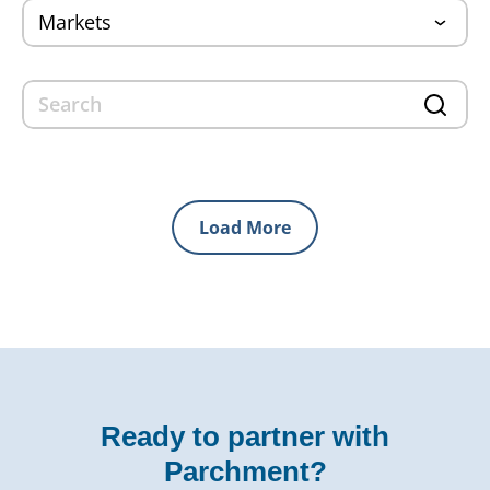
Load More
Ready to partner with
Parchment?