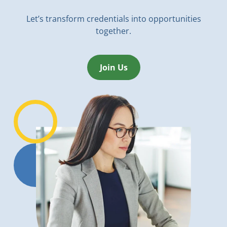
Let’s transform credentials into opportunities
together.
Join Us