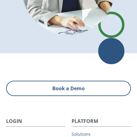
Book a Demo
LOGIN
PLATFORM
Solutions