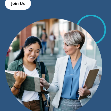
Join Us