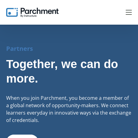
Partners
Together, we can do
more.
When you join Parchment, you become a member of
a global network of opportunity-makers. We connect
learners everyday in innovative ways via the exchange
of credentials.