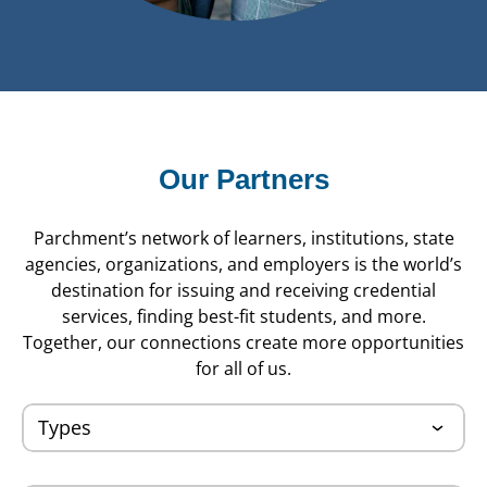
Our Partners
Parchment’s network of learners, institutions, state
agencies, organizations, and employers is the world’s
destination for issuing and receiving credential
services, finding best-fit students, and more.
Together, our connections create more opportunities
for all of us.