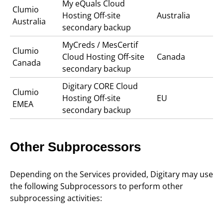
My eQuals Cloud
Clumio
Hosting Off-site
Australia
Australia
secondary backup
MyCreds / MesCertif
Clumio
Cloud Hosting Off-site
Canada
Canada
secondary backup
Digitary CORE Cloud
Clumio
Hosting Off-site
EU
EMEA
secondary backup
Other Subprocessors
Depending on the Services provided, Digitary may use
the following Subprocessors to perform other
subprocessing activities: