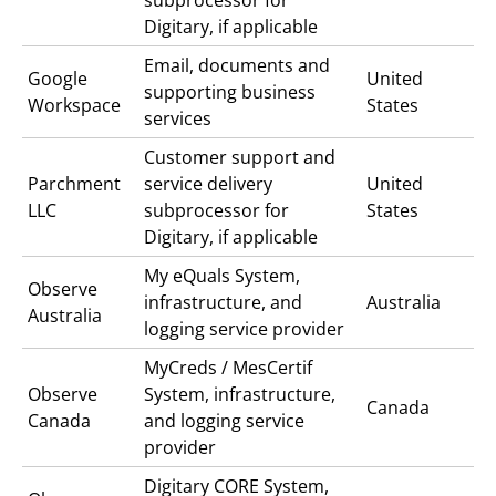
Digitary, if applicable
Email, documents and
Google
United
supporting business
Workspace
States
services
Customer support and
Parchment
service delivery
United
LLC
subprocessor for
States
Digitary, if applicable
My eQuals
System,
Observe
infrastructure, and
Australia
Australia
logging service provider
MyCreds / MesCertif
Observe
System, infrastructure,
Canada
Canada
and logging service
provider
Digitary CORE
System,