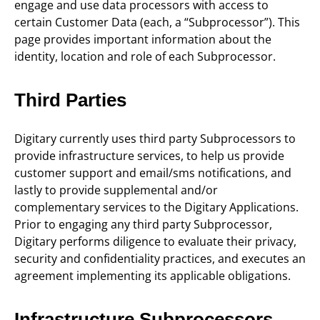
engage and use data processors with access to
certain Customer Data (each, a “Subprocessor”). This
page provides important information about the
identity, location and role of each Subprocessor.
Third Parties
Digitary currently uses third party Subprocessors to
provide infrastructure services, to help us provide
customer support and email/sms notifications, and
lastly to provide supplemental and/or
complementary services to the Digitary Applications.
Prior to engaging any third party Subprocessor,
Digitary performs diligence to evaluate their privacy,
security and confidentiality practices, and executes an
agreement implementing its applicable obligations.
Infrastructure Subprocessors