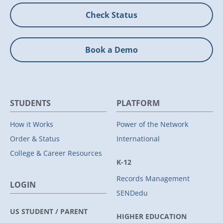
Check Status
Book a Demo
STUDENTS
PLATFORM
How it Works
Power of the Network
Order & Status
International
College & Career Resources
K-12
Records Management
LOGIN
SENDedu
US STUDENT / PARENT
HIGHER EDUCATION