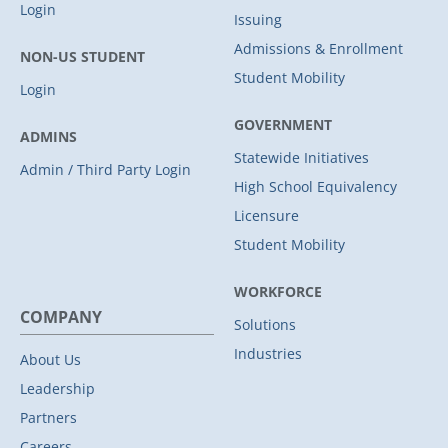
Login
Issuing
Admissions & Enrollment
NON-US STUDENT
Student Mobility
Login
GOVERNMENT
ADMINS
Statewide Initiatives
Admin / Third Party Login
High School Equivalency
Licensure
Student Mobility
WORKFORCE
COMPANY
Solutions
Industries
About Us
Leadership
Partners
Careers