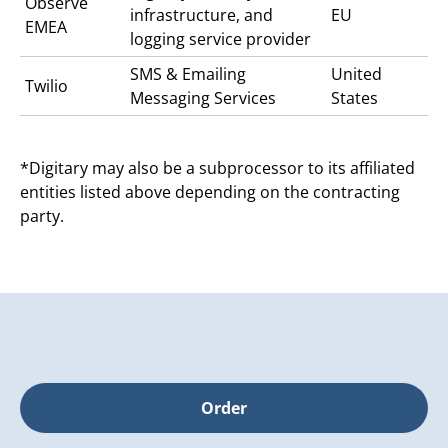
Observe
infrastructure, and
EU
EMEA
logging service provider
SMS & Emailing
United
Twilio
Messaging Services
States
*Digitary may also be a subprocessor to its affiliated
entities listed above depending on the contracting
party.
Order