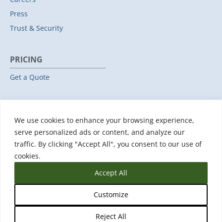
Press
Trust & Security
PRICING
Get a Quote
RESOURCES
We use cookies to enhance your browsing experience,
All Resources
serve personalized ads or content, and analyze our
Events & Webinars
traffic. By clicking "Accept All", you consent to our use of
Training
cookies.
Accept All
Customize
Reject All