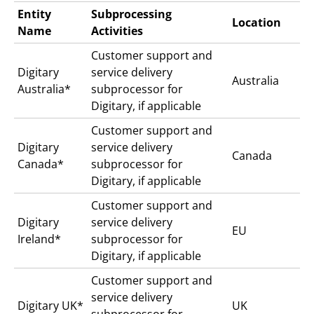
Entity
Subprocessing
Location
Name
Activities
Customer support and
Digitary
service delivery
Australia
Australia*
subprocessor for
Digitary, if applicable
Customer support and
Digitary
service delivery
Canada
Canada*
subprocessor for
Digitary, if applicable
Customer support and
Digitary
service delivery
EU
Ireland*
subprocessor for
Digitary, if applicable
Customer support and
service delivery
Digitary UK*
UK
subprocessor for