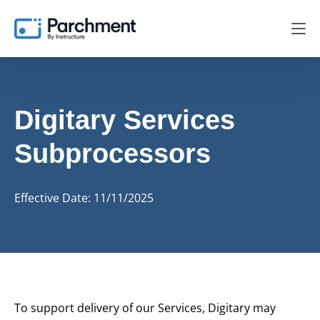
Digitary Services
Subprocessors
Effective Date: 11/11/2025
To support delivery of our Services, Digitary may