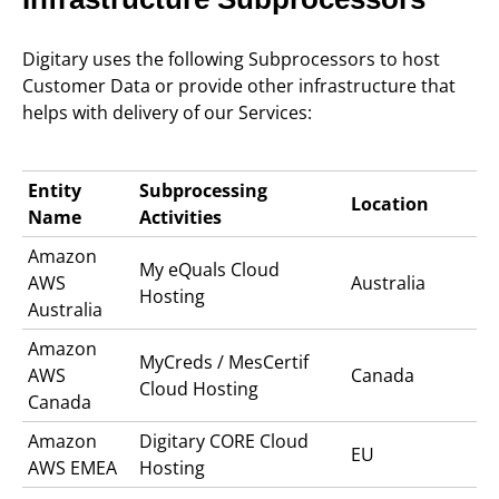
Digitary uses the following Subprocessors to host
Customer Data or provide other infrastructure that
helps with delivery of our Services:
Entity
Subprocessing
Location
Name
Activities
Amazon
My eQuals C
loud
AWS
Australia
Hosting
Australia
Amazon
MyCreds / MesCertif
AWS
Canada
Cloud Hosting
Canada
Amazon
Digitary CORE
Cloud
EU
AWS EMEA
Hosting