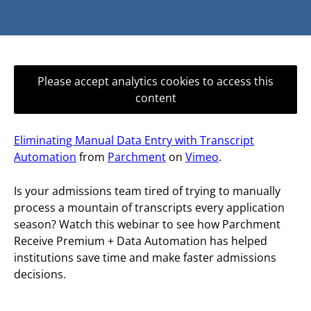
Please accept analytics cookies to access this
content
Eliminating Manual Data Entry with Transcript
Automation
from
Parchment
on
Vimeo
.
Is your admissions team tired of trying to manually
process a mountain of transcripts every application
season? Watch this webinar to see how Parchment
Receive Premium + Data Automation has helped
institutions save time and make faster admissions
decisions.