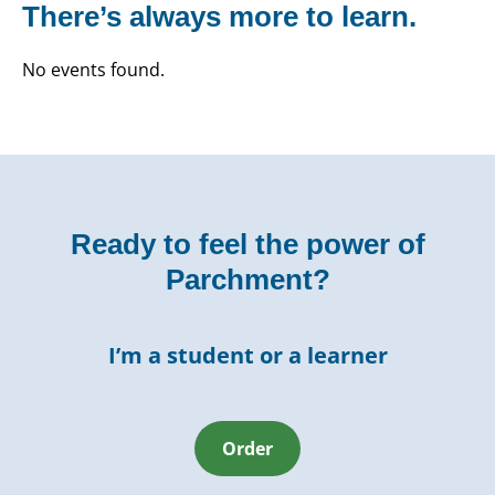
There’s always more to learn.
No events found.
Ready to feel the power of
Parchment?
I’m a student or a learner
Order