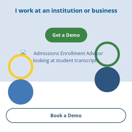
I work at an institution or business
Get a Demo
Book a Demo