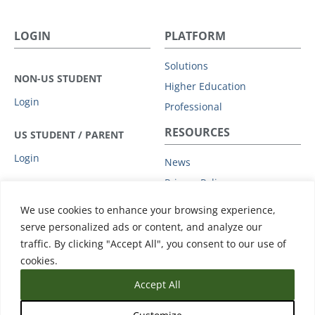
LOGIN
PLATFORM
Solutions
NON-US STUDENT
Higher Education
Login
Professional
RESOURCES
US STUDENT / PARENT
Login
News
Privacy Policy
COMPANY
Subprocessors
We use cookies to enhance your browsing experience,
Leadership
Data Protection Addendum
serve personalized ads or content, and analyze our
Advisory Board
traffic. By clicking "Accept All", you consent to our use of
Support
Clients
cookies.
Accept All