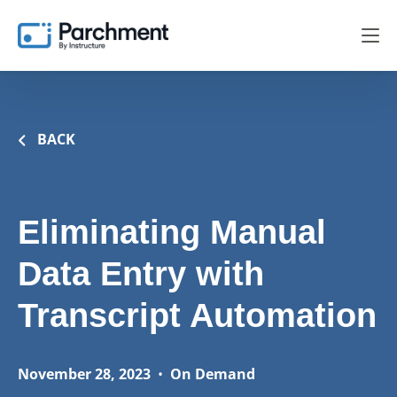
BACK
Eliminating Manual
Data Entry with
Transcript Automation
November 28, 2023
•
On Demand