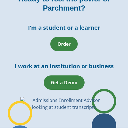
Parchment?
I’m a student or a learner
Order
I work at an institution or business
Get a Demo