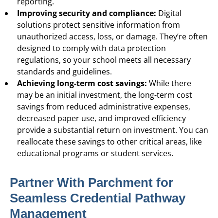
reporting.
Improving security and compliance:
Digital
solutions protect sensitive information from
unauthorized access, loss, or damage. They’re often
designed to comply with data protection
regulations, so your school meets all necessary
standards and guidelines.
Achieving long-term cost savings:
While there
may be an initial investment, the long-term cost
savings from reduced administrative expenses,
decreased paper use, and improved efficiency
provide a substantial return on investment. You can
reallocate these savings to other critical areas, like
educational programs or student services.
Partner With Parchment for
Seamless Credential Pathway
Management