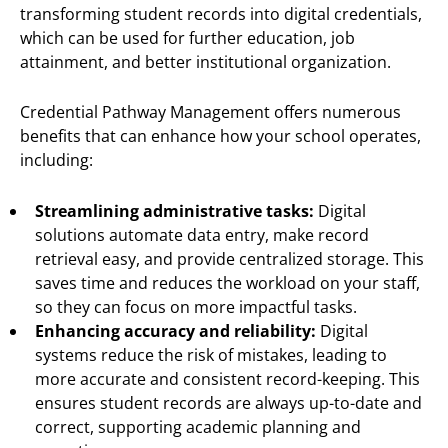
transforming student records into digital credentials,
which can be used for further education, job
attainment, and better institutional organization.
Credential Pathway Management offers numerous
benefits that can enhance how your school operates,
including:
Streamlining administrative tasks:
Digital
solutions automate data entry, make record
retrieval easy, and provide centralized storage. This
saves time and reduces the workload on your staff,
so they can focus on more impactful tasks.
Enhancing accuracy and reliability:
Digital
systems reduce the risk of mistakes, leading to
more accurate and consistent record-keeping. This
ensures student records are always up-to-date and
correct, supporting academic planning and