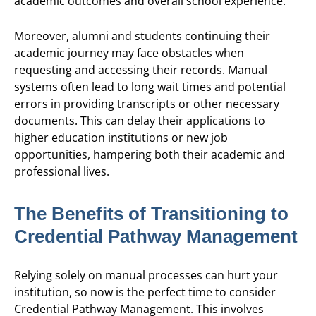
academic outcomes and overall school experience.
Moreover, alumni and students continuing their
academic journey may face obstacles when
requesting and accessing their records. Manual
systems often lead to long wait times and potential
errors in providing transcripts or other necessary
documents. This can delay their applications to
higher education institutions or new job
opportunities, hampering both their academic and
professional lives.
The Benefits of Transitioning to
Credential Pathway Management
Relying solely on manual processes can hurt your
institution, so now is the perfect time to consider
Credential Pathway Management. This involves