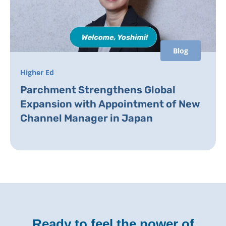
Blog
Higher Ed
Parchment Strengthens Global
Expansion with Appointment of New
Channel Manager in Japan
Ready to feel the power of