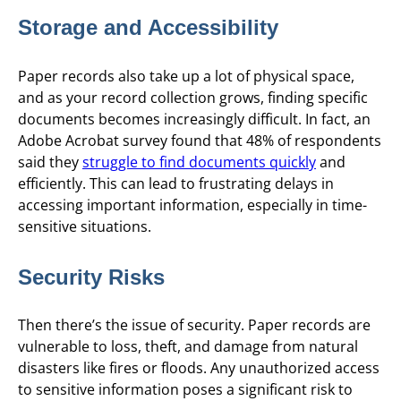
Storage and Accessibility
Paper records also take up a lot of physical space,
and as your record collection grows, finding specific
documents becomes increasingly difficult. In fact, an
Adobe Acrobat survey found that 48% of respondents
said they
struggle to find documents quickly
and
efficiently. This can lead to frustrating delays in
accessing important information, especially in time-
sensitive situations.
Security Risks
Then there’s the issue of security. Paper records are
vulnerable to loss, theft, and damage from natural
disasters like fires or floods. Any unauthorized access
to sensitive information poses a significant risk to