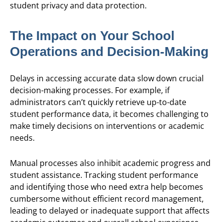
student privacy and data protection.
The Impact on Your School
Operations and Decision-Making
Delays in accessing accurate data slow down crucial
decision-making processes. For example, if
administrators can’t quickly retrieve up-to-date
student performance data, it becomes challenging to
make timely decisions on interventions or academic
needs.
Manual processes also inhibit academic progress and
student assistance. Tracking student performance
and identifying those who need extra help becomes
cumbersome without efficient record management,
leading to delayed or inadequate support that affects