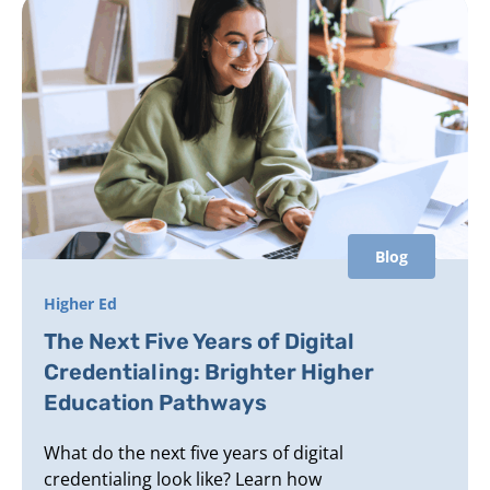
Blog
Higher Ed
The Next Five Years of Digital
Credentialing: Brighter Higher
Education Pathways
What do the next five years of digital
credentialing look like? Learn how