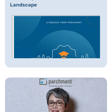
Landscape