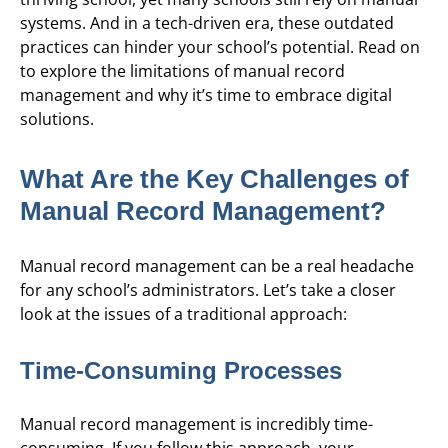
systems. And in a tech-driven era, these outdated
practices can hinder your school’s potential. Read on
to explore the limitations of manual record
management and why it’s time to embrace digital
solutions.
What Are the Key Challenges of
Manual Record Management?
Manual record management can be a real headache
for any school’s administrators. Let’s take a closer
look at the issues of a traditional approach:
Time-Consuming Processes
Manual record management is incredibly time-