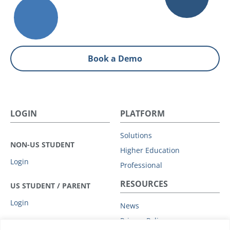
Book a Demo
LOGIN
PLATFORM
Solutions
NON-US STUDENT
Higher Education
Login
Professional
RESOURCES
US STUDENT / PARENT
Login
News
Privacy Policy
COMPANY