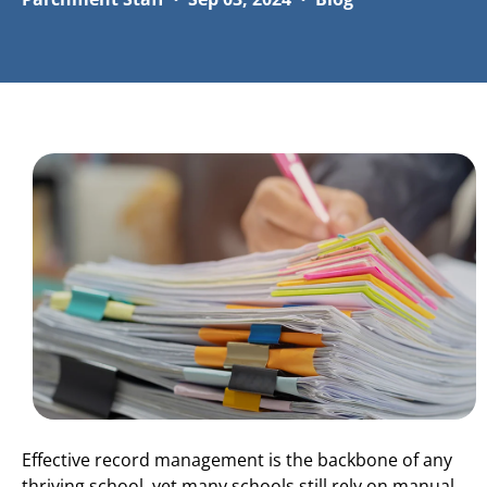
Effective record management is the backbone of any
thriving school, yet many schools still rely on manual