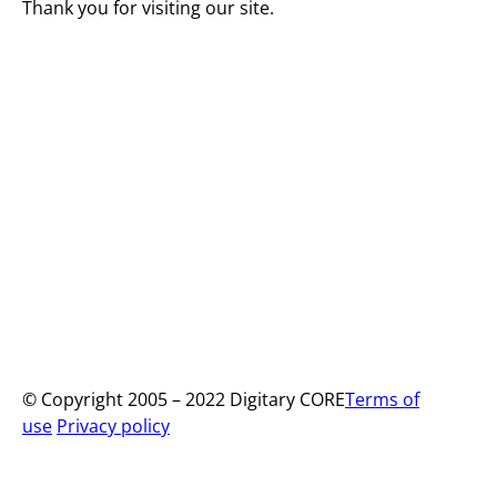
Thank you for visiting our site.
© Copyright 2005 – 2022 Digitary CORE
Terms of
use
Privacy policy