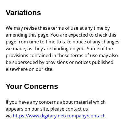
Variations
We may revise these terms of use at any time by
amending this page. You are expected to check this
page from time to time to take notice of any changes
we made, as they are binding on you. Some of the
provisions contained in these terms of use may also
be superseded by provisions or notices published
elsewhere on our site.
Your Concerns
If you have any concerns about material which
appears on our site, please contact us
via
https://www.digitary.net/company/contact
.