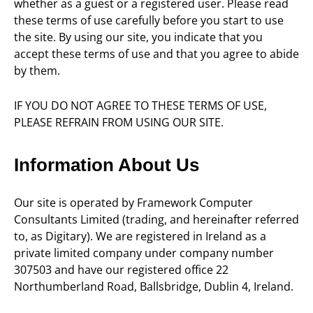
whether as a guest or a registered user. Please read
these terms of use carefully before you start to use
the site. By using our site, you indicate that you
accept these terms of use and that you agree to abide
by them.
IF YOU DO NOT AGREE TO THESE TERMS OF USE,
PLEASE REFRAIN FROM USING OUR SITE.
Information About Us
Our site is operated by Framework Computer
Consultants Limited (trading, and hereinafter referred
to, as Digitary). We are registered in Ireland as a
private limited company under company number
307503 and have our registered office 22
Northumberland Road, Ballsbridge, Dublin 4, Ireland.