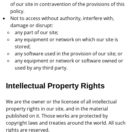
of our site in contravention of the provisions of this
policy.
Not to access without authority, interfere with,
damage or disrupt:
any part of our site;
any equipment or network on which our site is
stored;
any software used in the provision of our site; or
any equipment or network or software owned or
used by any third party.
Intellectual Property Rights
We are the owner or the licensee of all intellectual
property rights in our site, and in the material
published on it. Those works are protected by
copyright laws and treaties around the world. All such
rights are reserved.