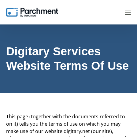
Digitary Services
Website Terms Of Use
This page (together with the documents referred to
on it) tells you the terms of use on which you may
make use of our website digitary.net (our site),