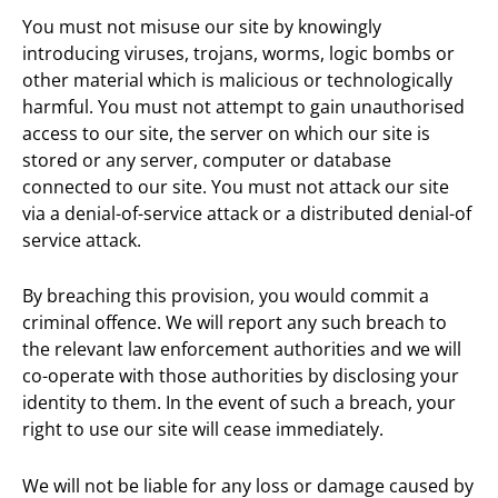
You must not misuse our site by knowingly
introducing viruses, trojans, worms, logic bombs or
other material which is malicious or technologically
harmful. You must not attempt to gain unauthorised
access to our site, the server on which our site is
stored or any server, computer or database
connected to our site. You must not attack our site
via a denial-of-service attack or a distributed denial-of
service attack.
By breaching this provision, you would commit a
criminal offence. We will report any such breach to
the relevant law enforcement authorities and we will
co-operate with those authorities by disclosing your
identity to them. In the event of such a breach, your
right to use our site will cease immediately.
We will not be liable for any loss or damage caused by