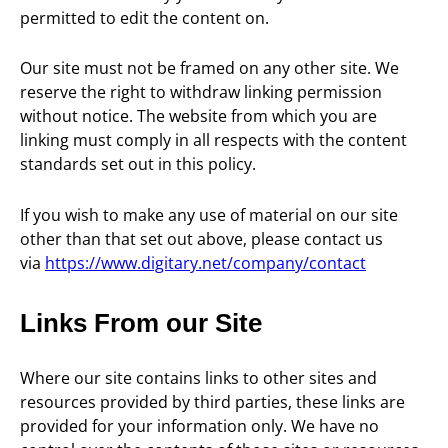
permitted to edit the content on.
Our site must not be framed on any other site. We
reserve the right to withdraw linking permission
without notice. The website from which you are
linking must comply in all respects with the content
standards set out in this policy.
If you wish to make any use of material on our site
other than that set out above, please contact us
via
https://www.digitary.net/company/contact
Links From our Site
Where our site contains links to other sites and
resources provided by third parties, these links are
provided for your information only. We have no