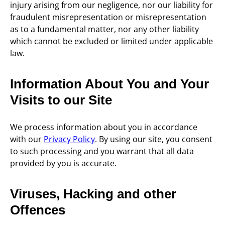
injury arising from our negligence, nor our liability for
fraudulent misrepresentation or misrepresentation
as to a fundamental matter, nor any other liability
which cannot be excluded or limited under applicable
law.
Information About You and Your
Visits to our Site
We process information about you in accordance
with our
Privacy Policy
. By using our site, you consent
to such processing and you warrant that all data
provided by you is accurate.
Viruses, Hacking and other
Offences