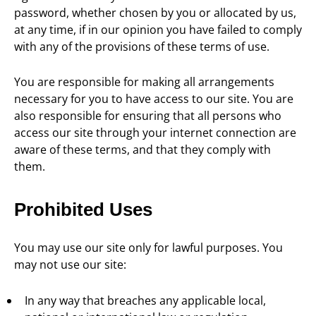
password, whether chosen by you or allocated by us,
at any time, if in our opinion you have failed to comply
with any of the provisions of these terms of use.
You are responsible for making all arrangements
necessary for you to have access to our site. You are
also responsible for ensuring that all persons who
access our site through your internet connection are
aware of these terms, and that they comply with
them.
Prohibited Uses
You may use our site only for lawful purposes. You
may not use our site:
In any way that breaches any applicable local,