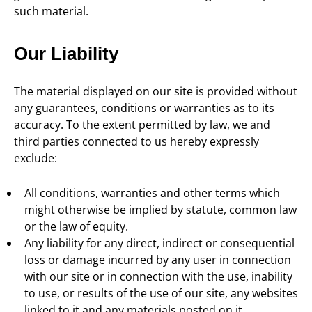
such material.
Our Liability
The material displayed on our site is provided without
any guarantees, conditions or warranties as to its
accuracy. To the extent permitted by law, we and
third parties connected to us hereby expressly
exclude:
All conditions, warranties and other terms which
might otherwise be implied by statute, common law
or the law of equity.
Any liability for any direct, indirect or consequential
loss or damage incurred by any user in connection
with our site or in connection with the use, inability
to use, or results of the use of our site, any websites
linked to it and any materials posted on it,