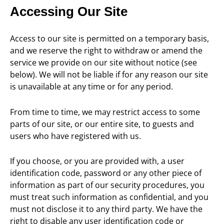
Accessing Our Site
Access to our site is permitted on a temporary basis,
and we reserve the right to withdraw or amend the
service we provide on our site without notice (see
below). We will not be liable if for any reason our site
is unavailable at any time or for any period.
From time to time, we may restrict access to some
parts of our site, or our entire site, to guests and
users who have registered with us.
If you choose, or you are provided with, a user
identification code, password or any other piece of
information as part of our security procedures, you
must treat such information as confidential, and you
must not disclose it to any third party. We have the
right to disable any user identification code or