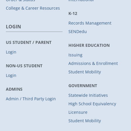
College & Career Resources
K-12
Records Management
LOGIN
SENDedu
US STUDENT / PARENT
HIGHER EDUCATION
Login
Issuing
Admissions & Enrollment
NON-US STUDENT
Student Mobility
Login
GOVERNMENT
ADMINS
Statewide Initiatives
Admin / Third Party Login
High School Equivalency
Licensure
Student Mobility