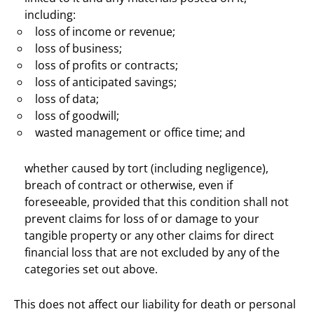
including:
loss of income or revenue;
loss of business;
loss of profits or contracts;
loss of anticipated savings;
loss of data;
loss of goodwill;
wasted management or office time; and
whether caused by tort (including negligence),
breach of contract or otherwise, even if
foreseeable, provided that this condition shall not
prevent claims for loss of or damage to your
tangible property or any other claims for direct
financial loss that are not excluded by any of the
categories set out above.
This does not affect our liability for death or personal