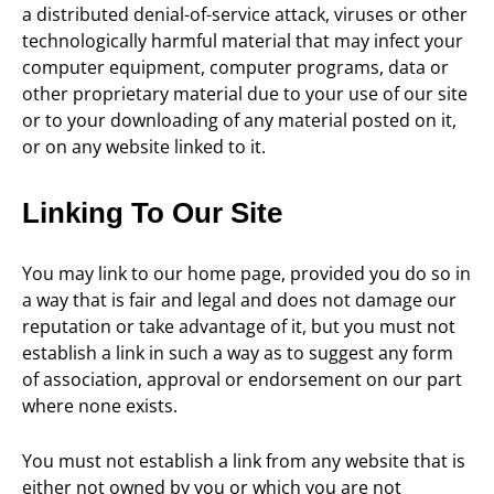
a distributed denial-of-service attack, viruses or other
technologically harmful material that may infect your
computer equipment, computer programs, data or
other proprietary material due to your use of our site
or to your downloading of any material posted on it,
or on any website linked to it.
Linking To Our Site
You may link to our home page, provided you do so in
a way that is fair and legal and does not damage our
reputation or take advantage of it, but you must not
establish a link in such a way as to suggest any form
of association, approval or endorsement on our part
where none exists.
You must not establish a link from any website that is
either not owned by you or which you are not