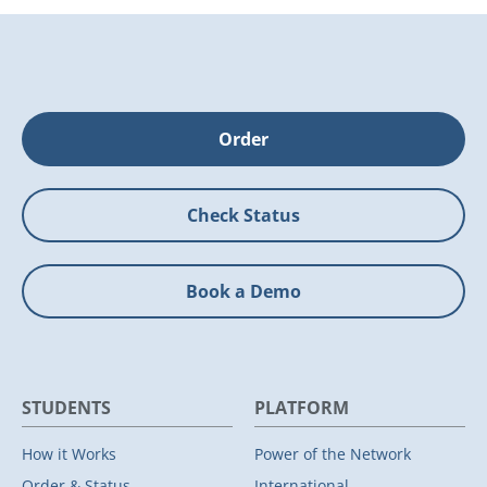
Order
Check Status
Book a Demo
STUDENTS
PLATFORM
How it Works
Power of the Network
Order & Status
International