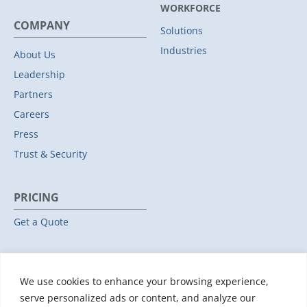
WORKFORCE
COMPANY
Solutions
Industries
About Us
Leadership
Partners
Careers
Press
Trust & Security
PRICING
Get a Quote
RESOURCES
We use cookies to enhance your browsing experience,
All Resources
serve personalized ads or content, and analyze our