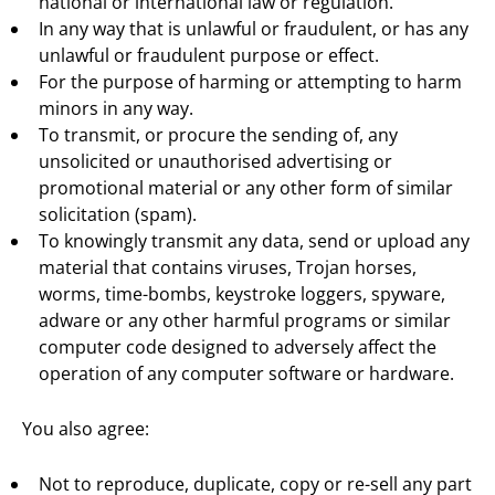
national or international law or regulation.
In any way that is unlawful or fraudulent, or has any
unlawful or fraudulent purpose or effect.
For the purpose of harming or attempting to harm
minors in any way.
To transmit, or procure the sending of, any
unsolicited or unauthorised advertising or
promotional material or any other form of similar
solicitation (spam).
To knowingly transmit any data, send or upload any
material that contains viruses, Trojan horses,
worms, time-bombs, keystroke loggers, spyware,
adware or any other harmful programs or similar
computer code designed to adversely affect the
operation of any computer software or hardware.
You also agree:
Not to reproduce, duplicate, copy or re-sell any part