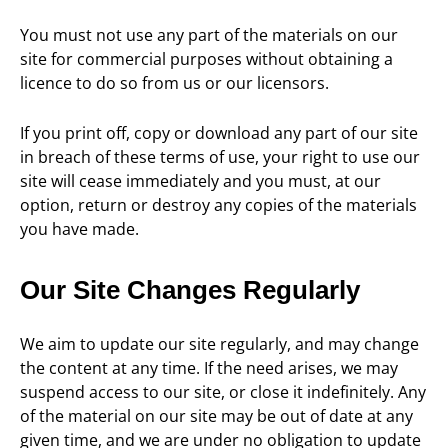
You must not use any part of the materials on our
site for commercial purposes without obtaining a
licence to do so from us or our licensors.
If you print off, copy or download any part of our site
in breach of these terms of use, your right to use our
site will cease immediately and you must, at our
option, return or destroy any copies of the materials
you have made.
Our Site Changes Regularly
We aim to update our site regularly, and may change
the content at any time. If the need arises, we may
suspend access to our site, or close it indefinitely. Any
of the material on our site may be out of date at any
given time, and we are under no obligation to update