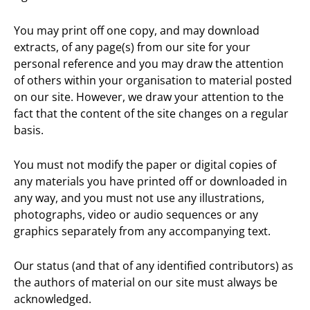
You may print off one copy, and may download
extracts, of any page(s) from our site for your
personal reference and you may draw the attention
of others within your organisation to material posted
on our site. However, we draw your attention to the
fact that the content of the site changes on a regular
basis.
You must not modify the paper or digital copies of
any materials you have printed off or downloaded in
any way, and you must not use any illustrations,
photographs, video or audio sequences or any
graphics separately from any accompanying text.
Our status (and that of any identified contributors) as
the authors of material on our site must always be
acknowledged.