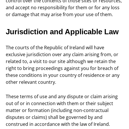
control over the contents of those sites or resources,
and accept no responsibility for them or for any loss
or damage that may arise from your use of them.
Jurisdiction and Applicable Law
The courts of the Republic of Ireland will have
exclusive jurisdiction over any claim arising from, or
related to, a visit to our site although we retain the
right to bring proceedings against you for breach of
these conditions in your country of residence or any
other relevant country.
These terms of use and any dispute or claim arising
out of or in connection with them or their subject
matter or formation (including non-contractual
disputes or claims) shall be governed by and
construed in accordance with the law of Ireland.