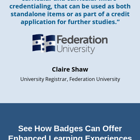
credentialing, that can be used as both
standalone items or as part of a credit
application for further studies.”
Claire Shaw
University Registrar, Federation University
See How Badges Can Offer
Enhanced Learning Experiences