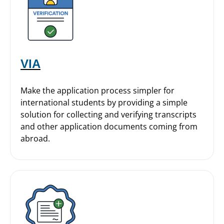
VIA
Make the application process simpler for
international students by providing a simple
solution for collecting and verifying transcripts
and other application documents coming from
abroad.