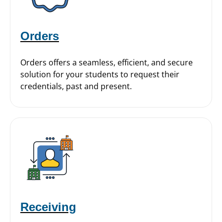
Orders
Orders offers a seamless, efficient, and secure
solution for your students to request their
credentials, past and present.
Receiving