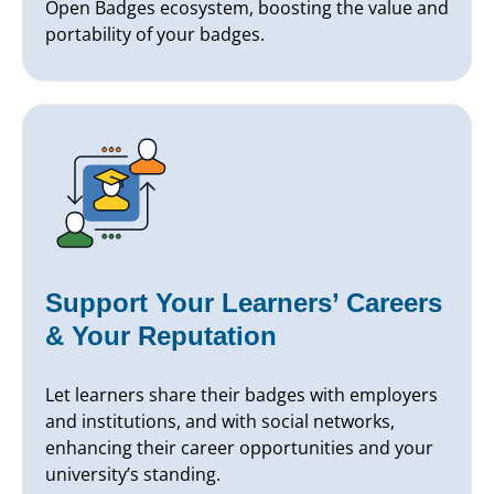
Open Badges ecosystem, boosting the value and
portability of your badges.
Support Your Learners’ Careers
& Your Reputation
Let learners share their badges with employers
and institutions, and with social networks,
enhancing their career opportunities and your
university’s standing.