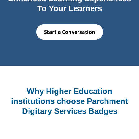
To Your Learners
Start a Conversation
Why Higher Education
institutions choose Parchment
Digitary Services Badges