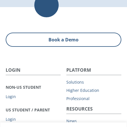
Book a Demo
LOGIN
PLATFORM
Solutions
NON-US STUDENT
Higher Education
Login
Professional
RESOURCES
US STUDENT / PARENT
Login
News