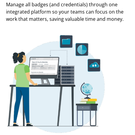
Manage all badges (and credentials) through one
integrated platform so your teams can focus on the
work that matters, saving valuable time and money.