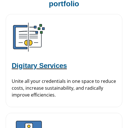
portfolio
Digitary Services
Unite all your credentials in one space to reduce
costs, increase sustainability, and radically
improve efficiencies.