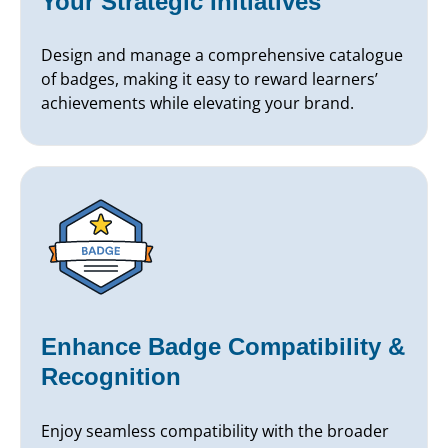
Your Strategic Initiatives
Design and manage a comprehensive catalogue
of badges, making it easy to reward learners’
achievements while elevating your brand.
Enhance Badge Compatibility &
Recognition
Enjoy seamless compatibility with the broader