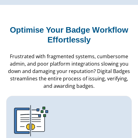
Optimise Your Badge Workflow
Effortlessly
Frustrated with fragmented systems, cumbersome
admin, and poor platform integrations slowing you
down and damaging your reputation? Digital Badges
streamlines the entire process of issuing, verifying,
and awarding badges.