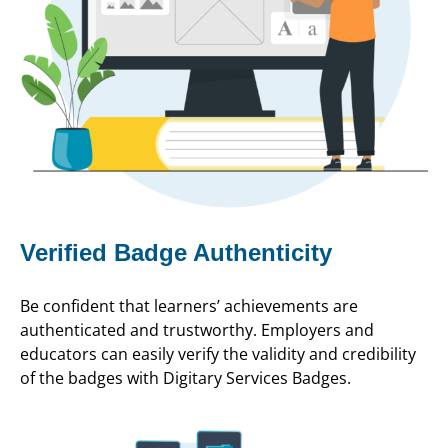
Verified Badge Authenticity
Be confident that learners’ achievements are
authenticated and trustworthy. Employers and
educators can easily verify the validity and credibility
of the badges with Digitary Services Badges.