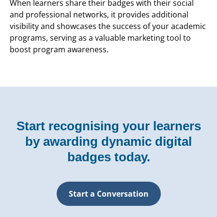
When learners share their badges with their social
and professional networks, it provides additional
visibility and showcases the success of your academic
programs, serving as a valuable marketing tool to
boost program awareness.
Start recognising your learners
by awarding dynamic digital
badges today.
Start a Conversation