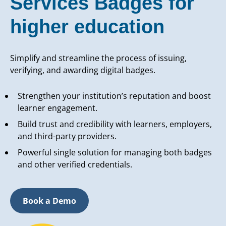
Services Badges for
higher education
Simplify and streamline the process of issuing,
verifying, and awarding digital badges.
Strengthen your institution’s reputation and boost
learner engagement.
Build trust and credibility with learners, employers,
and third-party providers.
Powerful single solution for managing both badges
and other verified credentials.
Book a Demo