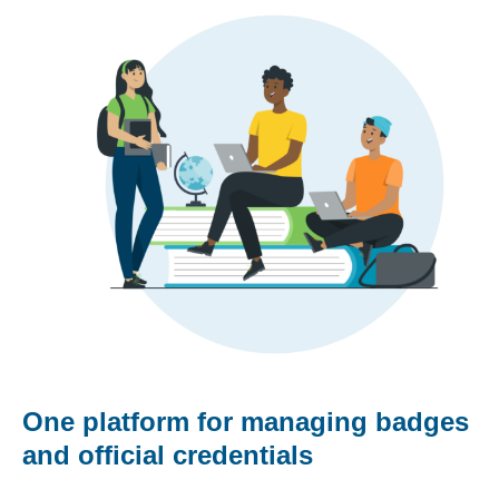
One platform for managing badges
and official credentials