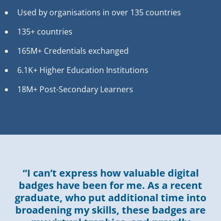
Used by organisations in over 135 countries
135+ countries
165M+ Credentials exchanged
6.1K+ Higher Education Institutions
18M+ Post-Secondary Learners
“I can’t express how valuable digital
badges have been for me. As a recent
graduate, who put additional time into
broadening my skills, these badges are