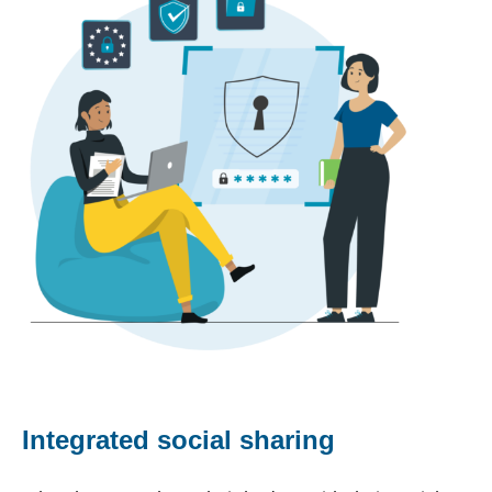
Integrated social sharing