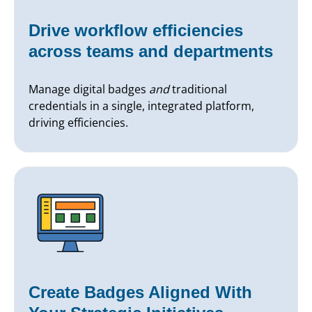
Drive workflow efficiencies
across teams and departments
Manage digital badges
and
traditional
credentials in a single, integrated platform,
driving efficiencies.
Create Badges Aligned With