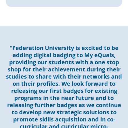
“Federation University is excited to be
adding digital badging to My eQuals,
providing our students with a one stop
shop for their achievement during their
studies to share with their networks and
on their profiles. We look forward to
releasing our first badges for existing
programs in the near future and to
releasing further badges as we continue
to develop new strategic solutions to
promote skills acquisition and in co-
curricular and curricular micro-