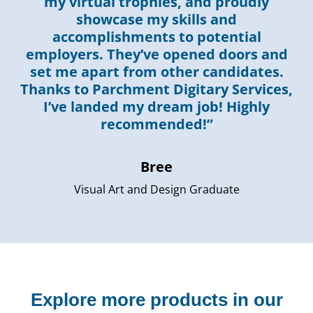
my virtual trophies, and proudly
showcase my skills and
accomplishments to potential
employers. They’ve opened doors and
set me apart from other candidates.
Thanks to Parchment Digitary Services,
I’ve landed my dream job! Highly
recommended!”
Bree
Visual Art and Design Graduate
Explore more products in our