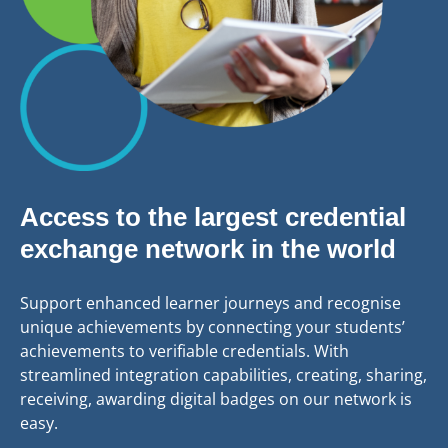
Access to the largest credential
exchange network in the world
Support enhanced learner journeys and recognise
unique achievements by connecting your students’
achievements to verifiable credentials. With
streamlined integration capabilities, creating, sharing,
receiving, awarding digital badges on our network is
easy.