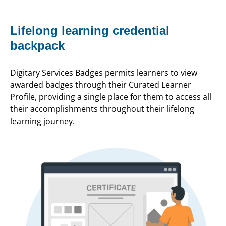
Lifelong learning credential
backpack
Digitary Services Badges permits learners to view
awarded badges through their Curated Learner
Profile, providing a single place for them to access all
their accomplishments throughout their lifelong
learning journey.