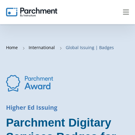
Home
International
Global Issuing | Badges
Higher Ed Issuing
Parchment Digitary