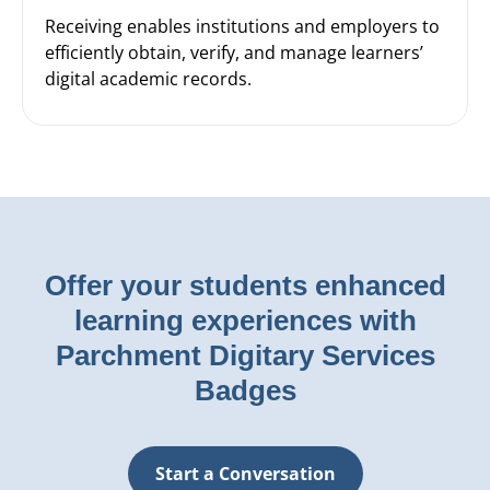
Receiving enables institutions and employers to
efficiently obtain, verify, and manage learners’
digital academic records.
Offer your students enhanced
learning experiences with
Parchment Digitary Services
Badges
Start a Conversation