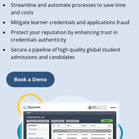
Streamline and automate processes to save time
and costs
Mitigate learner credentials and applications fraud
Protect your reputation by enhancing trust in
credentials authenticity
Secure a pipeline of high quality global student
admissions and candidates
Book a Demo