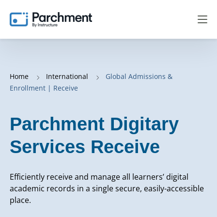
Home
International
Global Admissions &
Enrollment | Receive
Parchment Digitary
Services Receive
Efficiently receive and manage all learners’ digital
academic records in a single secure, easily-accessible
place.