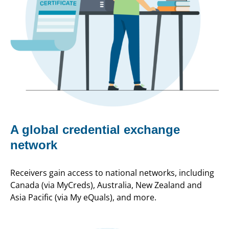
A global credential exchange
network
Receivers gain access to national networks, including
Canada (via MyCreds), Australia, New Zealand and
Asia Pacific (via My eQuals), and more.