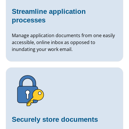
Streamline application
processes
Manage application documents from one easily
accessible, online inbox as opposed to
inundating your work email.
Securely store documents