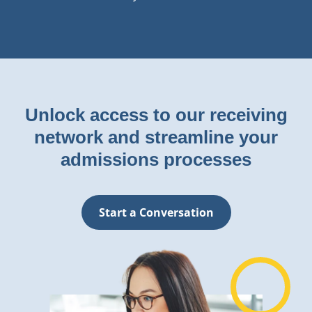
Unlock access to our receiving
network and streamline your
admissions processes
Start a Conversation