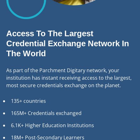
Access To The Largest
Credential Exchange Network In
The World
As part of the Parchment Digitary network, your
institution has instant receiving access to the largest,
most secure credentials exchange on the planet.
135+ countries
165M+ Credentials exchanged
6.1K+ Higher Education Institutions
18M+ Post-Secondary Learners