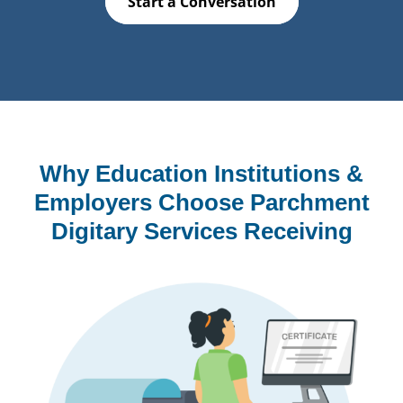
Start a Conversation
Why Education Institutions &
Employers Choose Parchment
Digitary Services Receiving