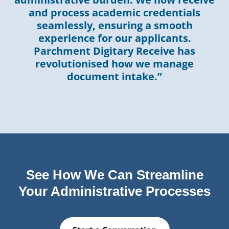
and process academic credentials
seamlessly, ensuring a smooth
experience for our applicants.
Parchment Digitary Receive has
revolutionised how we manage
document intake.”
See How We Can Streamline
Your Administrative Processes