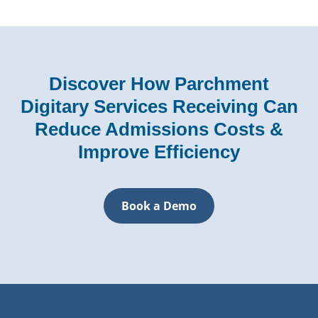
Discover How Parchment
Digitary Services Receiving Can
Reduce Admissions Costs &
Improve Efficiency
Book a Demo