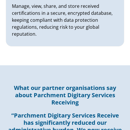
Manage, view, share, and store received
certifications in a secure, encrypted database,
keeping compliant with data protection
regulations, reducing risk to your global
reputation.
What our partner organisations say
about Parchment Digitary Services
Receiving
“Parchment Digitary Services Receive
has significantly reduced our
administrative burden. We now receive