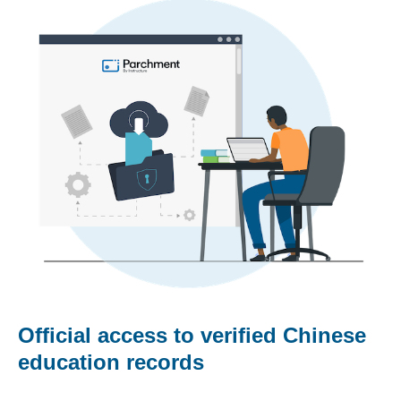
Official access to verified Chinese
education records