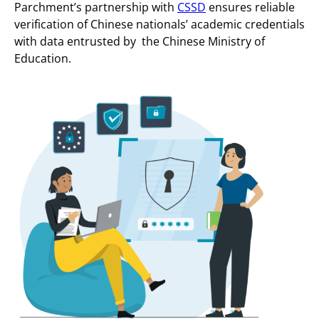
Parchment’s partnership with
CSSD
ensures reliable
verification of Chinese nationals’ academic credentials
with data entrusted by the Chinese Ministry of
Education.