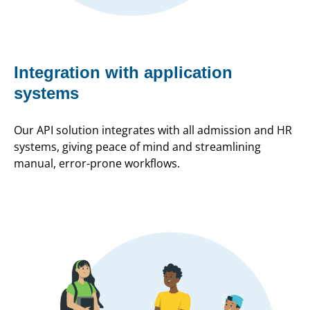
Integration with application
systems
Our API solution integrates with all admission and HR
systems, giving peace of mind and streamlining
manual, error-prone workflows.