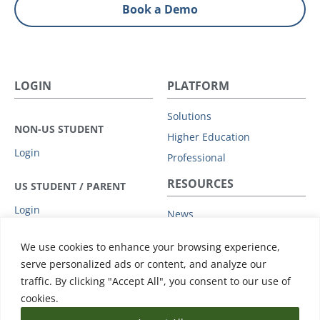
Book a Demo
LOGIN
PLATFORM
Solutions
NON-US STUDENT
Higher Education
Login
Professional
RESOURCES
US STUDENT / PARENT
Login
News
Privacy Policy
COMPANY
We use cookies to enhance your browsing experience,
Subprocessors
serve personalized ads or content, and analyze our
Leadership
Data Protection Addendum
traffic. By clicking "Accept All", you consent to our use of
Advisory Board
Support
cookies.