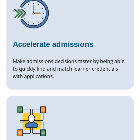
Accelerate admissions
Make admissions decisions faster by being able
to quickly find and match learner credentials
with applications.