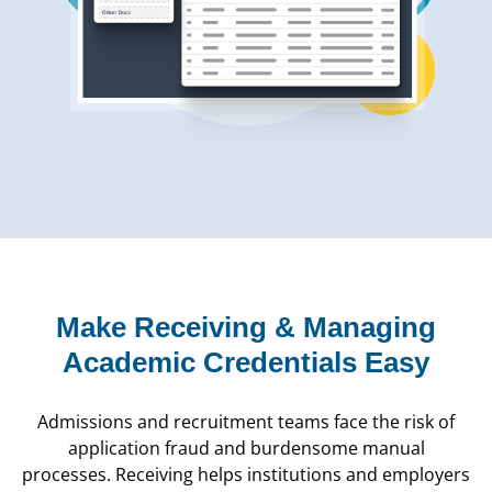
Make Receiving & Managing
Academic Credentials Easy
Admissions and recruitment teams face the risk of
application fraud and burdensome manual
processes. Receiving helps institutions and employers