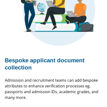
Bespoke applicant document
collection
Admission and recruitment teams can add bespoke
attributes to enhance verification processes eg.
passports and admission IDs, academic grades, and
many more.