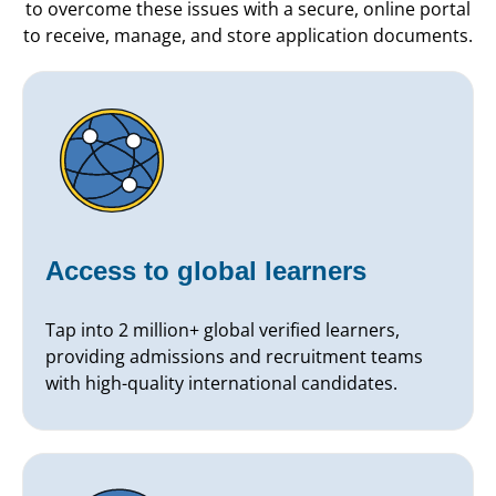
to overcome these issues with a secure, online portal
to receive, manage, and store application documents.
Access to global learners
Tap into 2 million+ global verified learners,
providing admissions and recruitment teams
with high-quality international candidates.