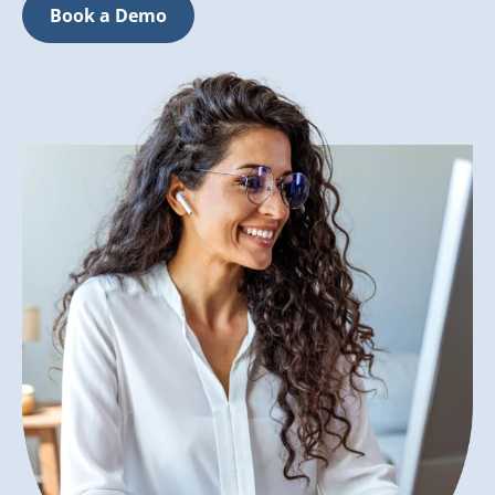
Book a Demo