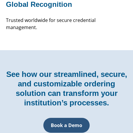
Global Recognition
Trusted worldwide for secure credential
management.
See how our streamlined, secure,
and customizable ordering
solution can transform your
institution’s processes.
Book a Demo