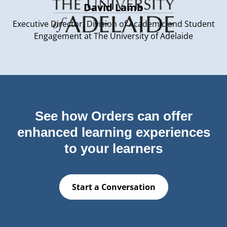
David Lamb
Executive Director, Division of Academic and Student
Engagement at The University of Adelaide
See how Orders can offer
enhanced learning experiences
to your learners
Start a Conversation