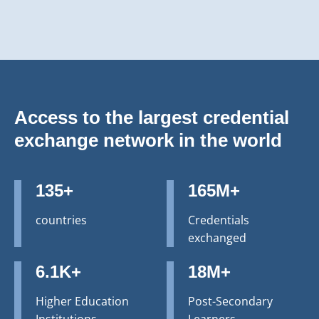
Access to the largest credential
exchange network in the world
135+
165M+
countries
Credentials
exchanged
6.1K+
18M+
Higher Education
Post-Secondary
Institutions
Learners