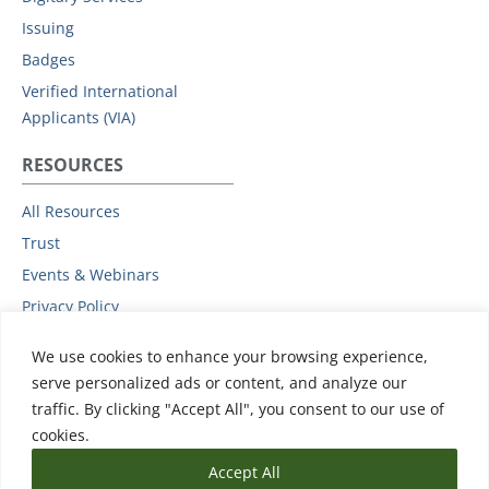
Issuing
Badges
Verified International
Applicants (VIA)
RESOURCES
All Resources
Trust
Events & Webinars
Privacy Policy
Podcast
We use cookies to enhance your browsing experience,
Subprocessors
serve personalized ads or content, and analyze our
Data Protection Addendum
traffic. By clicking "Accept All", you consent to our use of
Support
cookies.
Accept All