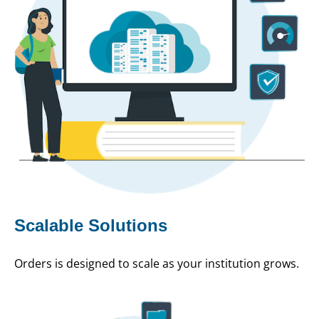
Scalable Solutions
Orders is designed to scale as your institution grows.