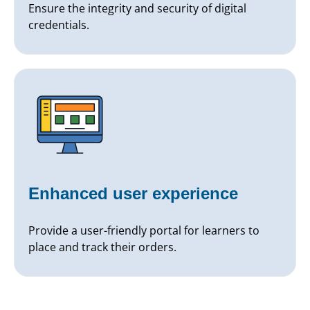
Ensure the integrity and security of digital
credentials.
Enhanced user experience
Provide a user-friendly portal for learners to
place and track their orders.