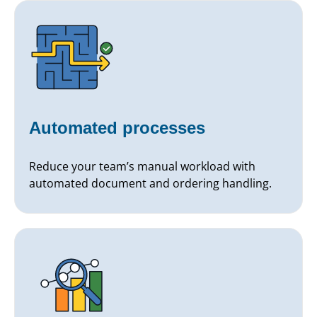
Automated processes
Reduce your team’s manual workload with
automated document and ordering handling.