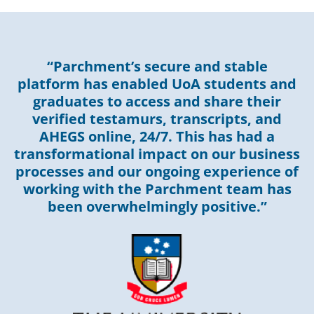
“Parchment’s secure and stable
platform has enabled UoA students and
graduates to access and share their
verified testamurs, transcripts, and
AHEGS online, 24/7. This has had a
transformational impact on our business
processes and our ongoing experience of
working with the Parchment team has
been overwhelmingly positive.”