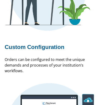
Custom Configuration
Orders can be configured to meet the unique
demands and processes of your institution’s
workflows.