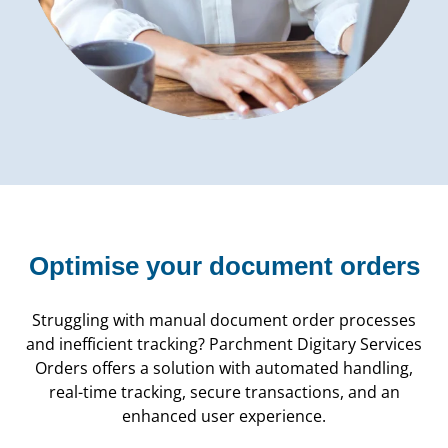
Optimise your document orders
Struggling with manual document order processes
and inefficient tracking? Parchment Digitary Services
Orders offers a solution with automated handling,
real-time tracking, secure transactions, and an
enhanced user experience.