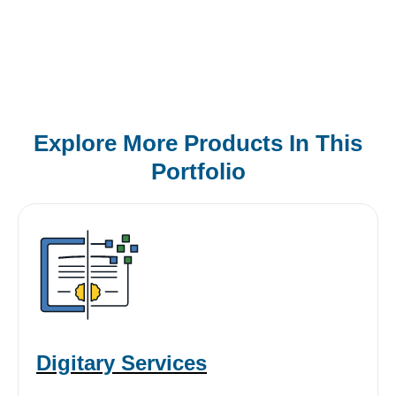
Explore More Products In This
Portfolio
Digitary Services