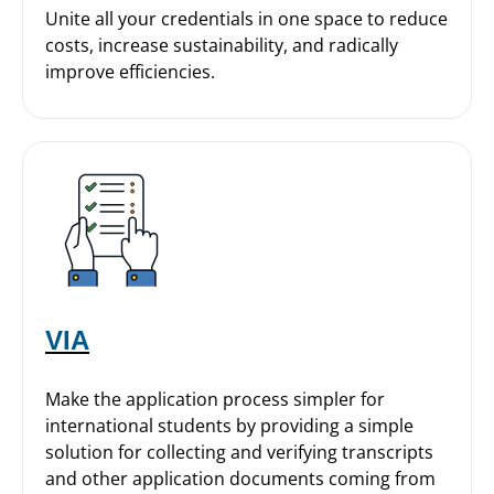
Unite all your credentials in one space to reduce
costs, increase sustainability, and radically
improve efficiencies.
VIA
Make the application process simpler for
international students by providing a simple
solution for collecting and verifying transcripts
and other application documents coming from