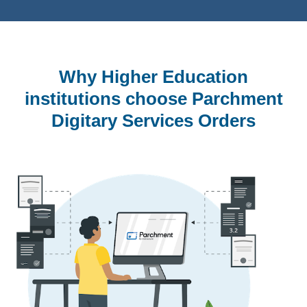
Why Higher Education
institutions choose Parchment
Digitary Services Orders