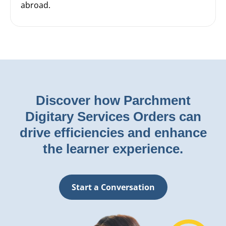
abroad.
Discover how Parchment
Digitary Services Orders can
drive efficiencies and enhance
the learner experience.
Start a Conversation