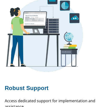
Robust Support
Access dedicated support for implementation and
assistance.