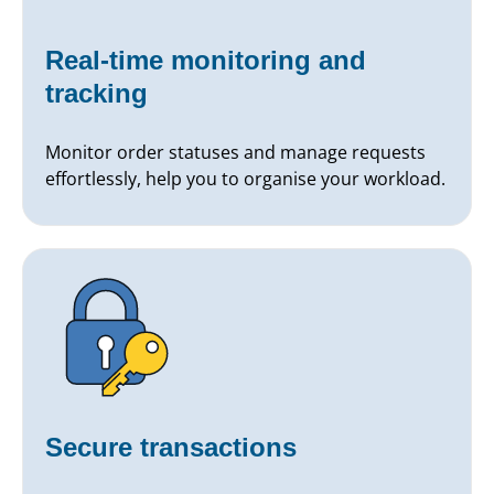
Real-time monitoring and
tracking
Monitor order statuses and manage requests
effortlessly, help you to organise your workload.
Secure transactions