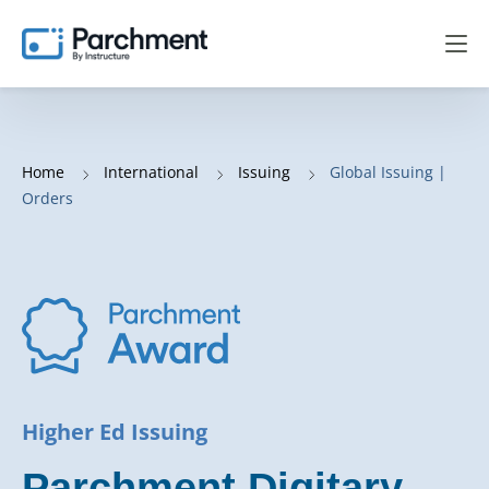
Home
International
Issuing
Global Issuing |
Orders
Higher Ed Issuing
Parchment Digitary