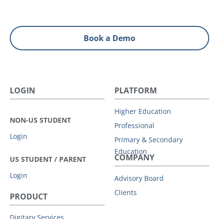
Book a Demo
LOGIN
PLATFORM
Higher Education
NON-US STUDENT
Professional
Login
Primary & Secondary
Education
COMPANY
US STUDENT / PARENT
Login
Advisory Board
Clients
PRODUCT
Digitary Services