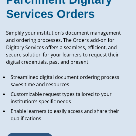
Services Orders
Simplify your institution’s document management
and ordering processes. The Orders add-on for
Digitary Services offers a seamless, efficient, and
secure solution for your learners to request their
digital credentials, past and present.
Streamlined digital document ordering process
saves time and resources
Customizable request types tailored to your
institution’s specific needs
Enable learners to easily access and share their
qualifications