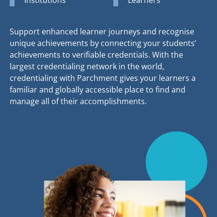
Support enhanced learner journeys and recognise
unique achievements by connecting your students’
achievements to verifiable credentials. With the
largest credentialing network in the world,
credentialing with Parchment gives your learners a
familiar and globally accessible place to find and
manage all of their accomplishments.