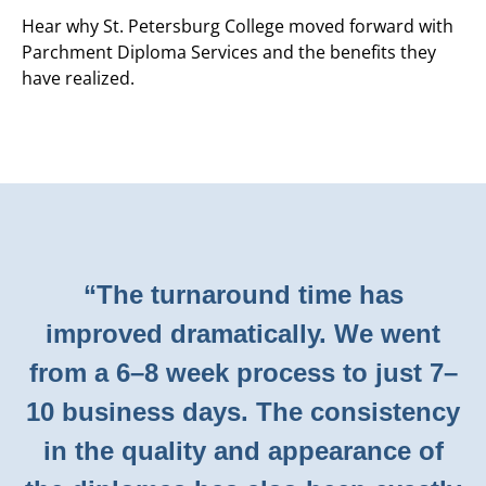
Hear why St. Petersburg College moved forward with
Parchment Diploma Services and the benefits they
have realized.
“The turnaround time has
improved dramatically. We went
from a 6–8 week process to just 7–
10 business days. The consistency
in the quality and appearance of