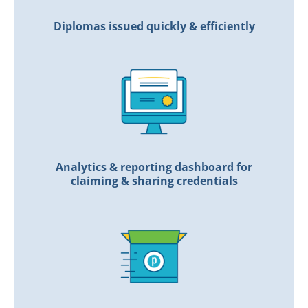
Diplomas issued quickly & efficiently
Analytics & reporting dashboard for
claiming & sharing credentials