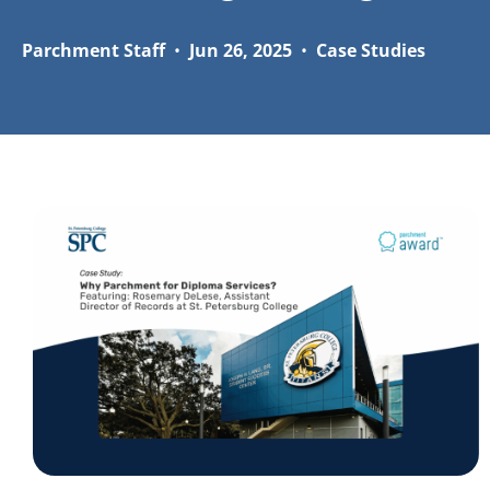
Parchment Staff
•
Jun 26, 2025
•
Case Studies