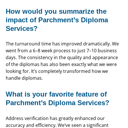
How would you summarize the
impact of Parchment’s Diploma
Services?
The turnaround time has improved dramatically. We
went from a 6–8 week process to just 7–10 business
days. The consistency in the quality and appearance
of the diplomas has also been exactly what we were
looking for. It’s completely transformed how we
handle diplomas.
What is your favorite feature of
Parchment’s Diploma Services?
Address verification has greatly enhanced our
accuracy and efficiency. We’ve seen a significant