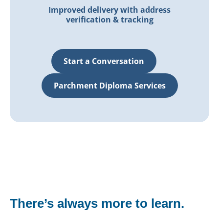
Improved delivery with address
verification & tracking
Start a Conversation
Parchment Diploma Services
There’s always more to learn.