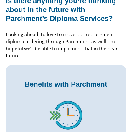
Is there anything you’re thinking
about in the future with
Parchment’s Diploma Services?
Looking ahead, I’d love to move our replacement
diploma ordering through Parchment as well. I’m
hopeful we’ll be able to implement that in the near
future.
Benefits with Parchment