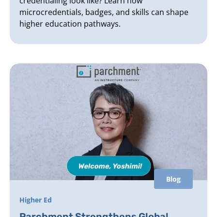
credentialing look like? Learn how
microcredentials, badges, and skills can shape
higher education pathways.
Blog
Higher Ed
Parchment Strengthens Global