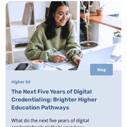
Blog
Higher Ed
The Next Five Years of Digital
Credentialing: Brighter Higher
Education Pathways
What do the next five years of digital