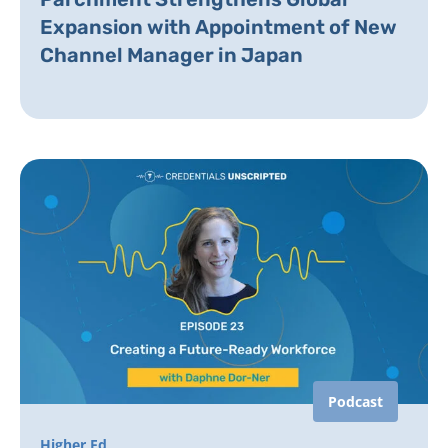
Expansion with Appointment of New
Channel Manager in Japan
Podcast
Higher Ed