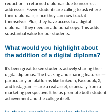
reduction in returned diplomas due to incorrect
addresses. Fewer students are calling to ask where
their diploma is, since they can now track it
themselves. Plus, they have access to a digital
diploma if they need an additional copy. This adds
substantial value for our students.
What would you highlight about
the addition of a digital diploma?
It’s been great to see students actively sharing their
digital diplomas. The tracking and sharing features —
particularly on platforms like LinkedIn, Facebook, X,
and Instagram — are a real asset, especially from a
marketing perspective. It helps promote both student
achievement and the college itself.