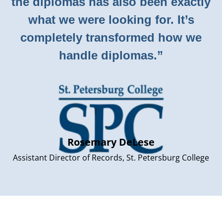
the diplomas has also been exactly
what we were looking for. It’s
completely transformed how we
handle diplomas.”
Rosemary DeLese
Assistant Director of Records, St. Petersburg College