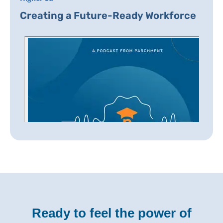
Creating a Future-Ready Workforce
Ready to feel the power of