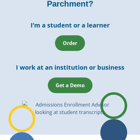
Parchment?
I’m a student or a learner
Order
I work at an institution or business
Get a Demo