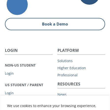
Book a Demo
LOGIN
PLATFORM
Solutions
NON-US STUDENT
Higher Education
Login
Professional
RESOURCES
US STUDENT / PARENT
Login
News
Privacy Policy
COMPANY
We use cookies to enhance your browsing experience,
Subprocessors