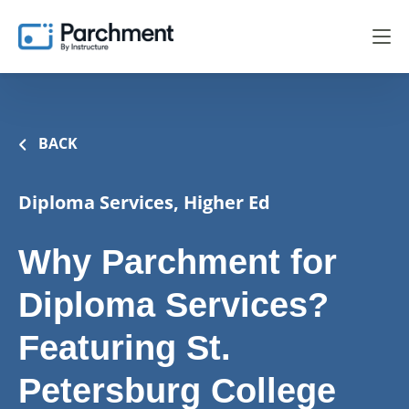
BACK
Diploma Services, Higher Ed
Why Parchment for
Diploma Services?
Featuring St.
Petersburg College