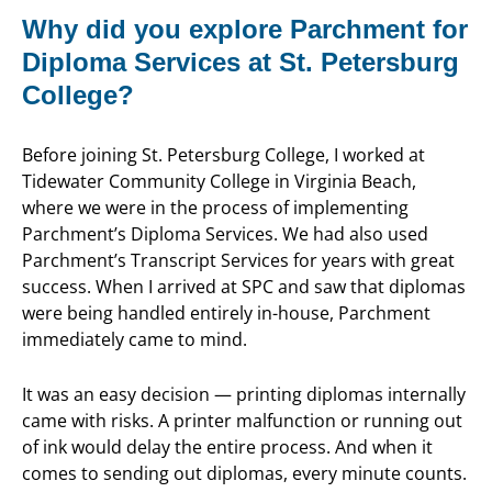
Why did you explore Parchment for
Diploma Services at St. Petersburg
College?
Before joining St. Petersburg College, I worked at
Tidewater Community College in Virginia Beach,
where we were in the process of implementing
Parchment’s Diploma Services. We had also used
Parchment’s Transcript Services for years with great
success. When I arrived at SPC and saw that diplomas
were being handled entirely in-house, Parchment
immediately came to mind.
It was an easy decision — printing diplomas internally
came with risks. A printer malfunction or running out
of ink would delay the entire process. And when it
comes to sending out diplomas, every minute counts.