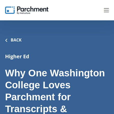
BACK
Higher Ed
Why One Washington
College Loves
Parchment for
Transcripts &