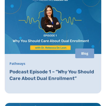
Blog
Pathways
Podcast Episode 1 – “Why You Should
Care About Dual Enrollment”