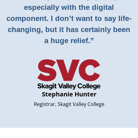
especially with the digital
component. I don’t want to say life-
changing, but it has certainly been
a huge relief.”
Stephanie Hunter
Registrar, Skagit Valley College