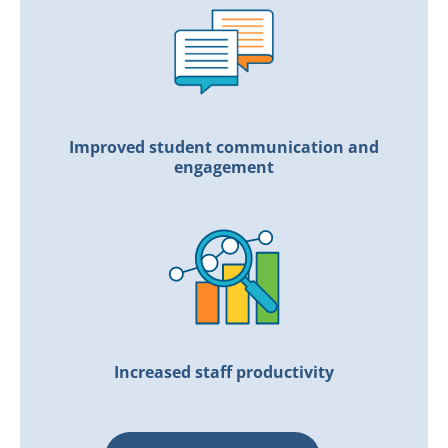
Improved student communication and
engagement
Increased staff productivity