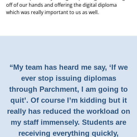
off of our hands and offering the digital diploma
which was really important to us as well.
“My team has heard me say, ‘If we
ever stop issuing diplomas
through Parchment, I am going to
quit’. Of course I’m kidding but it
really has reduced the workload on
my staff immensely. Students are
receiving everything quickly,