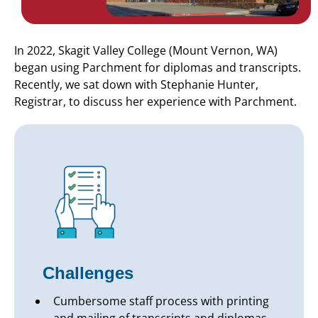
In 2022, Skagit Valley College (Mount Vernon, WA)
began using Parchment for diplomas and transcripts.
Recently, we sat down with Stephanie Hunter,
Registrar, to discuss her experience with Parchment.
Challenges
Cumbersome staff process with printing