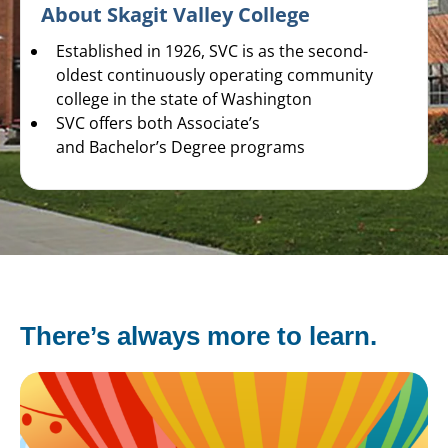
About Skagit Valley College
Established in 1926, SVC is as the second-
oldest continuously operating community
college in the state of Washington
SVC offers both Associate’s
and Bachelor’s Degree programs
There’s always more to learn.