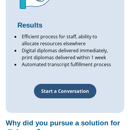
Results
Efficient process for staff, ability to
allocate resources elsewhere
Digital diplomas delivered immediately,
print diplomas delivered within 1 week
Automated transcript fulfillment process
Start a Conversation
Why did you pursue a solution for