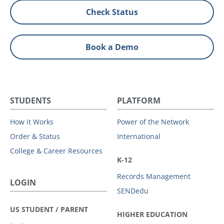
Check Status
Book a Demo
STUDENTS
PLATFORM
How it Works
Power of the Network
Order & Status
International
College & Career Resources
K-12
Records Management
LOGIN
SENDedu
US STUDENT / PARENT
HIGHER EDUCATION