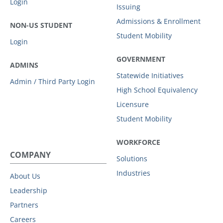
Login
Issuing
Admissions & Enrollment
NON-US STUDENT
Student Mobility
Login
GOVERNMENT
ADMINS
Statewide Initiatives
Admin / Third Party Login
High School Equivalency
Licensure
Student Mobility
WORKFORCE
COMPANY
Solutions
Industries
About Us
Leadership
Partners
Careers