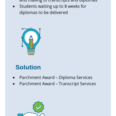
and mailing of transcripts and diplomas
Students waiting up to 8 weeks for
diplomas to be delivered
Solution
Parchment Award – Diploma Services
Parchment Award – Transcript Services