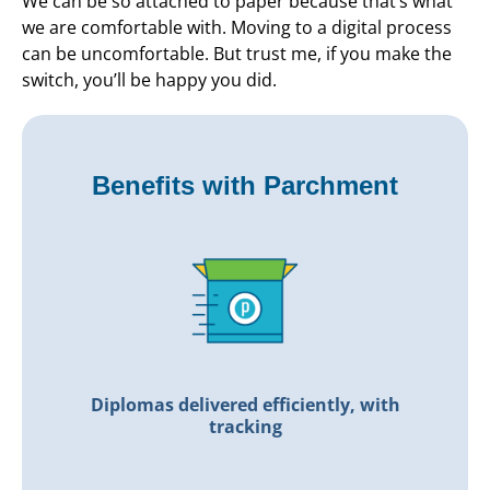
We can be so attached to paper because that’s what
we are comfortable with. Moving to a digital process
can be uncomfortable. But trust me, if you make the
switch, you’ll be happy you did.
Benefits with Parchment
Diplomas delivered efficiently, with
tracking