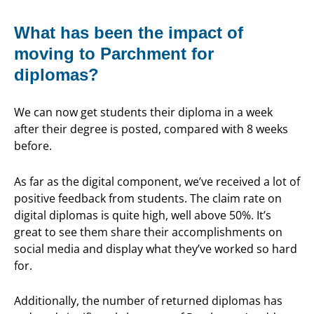
What has been the impact of
moving to Parchment for
diplomas?
We can now get students their diploma in a week
after their degree is posted, compared with 8 weeks
before.
As far as the digital component, we’ve received a lot of
positive feedback from students. The claim rate on
digital diplomas is quite high, well above 50%. It’s
great to see them share their accomplishments on
social media and display what they’ve worked so hard
for.
Additionally, the number of returned diplomas has