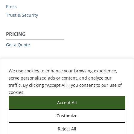
Press
Trust & Security
PRICING
Get a Quote
RESOURCES
We use cookies to enhance your browsing experience,
All Resources
serve personalized ads or content, and analyze our
Events & Webinars
traffic. By clicking "Accept All", you consent to our use of
Training
cookies.
Accept All
Customize
Reject All