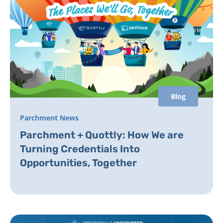
Blog
Parchment News
Parchment + Quottly: How We are
Turning Credentials Into
Opportunities, Together