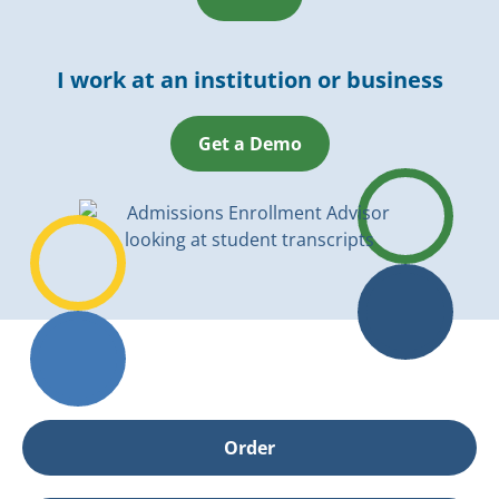
I work at an institution or business
Get a Demo
Order