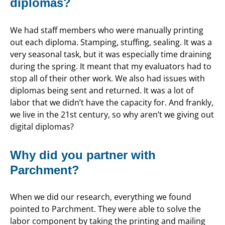
diplomas?
We had staff members who were manually printing
out each diploma. Stamping, stuffing, sealing. It was a
very seasonal task, but it was especially time draining
during the spring. It meant that my evaluators had to
stop all of their other work. We also had issues with
diplomas being sent and returned. It was a lot of
labor that we didn’t have the capacity for. And frankly,
we live in the 21st century, so why aren’t we giving out
digital diplomas?
Why did you partner with
Parchment?
When we did our research, everything we found
pointed to Parchment. They were able to solve the
labor component by taking the printing and mailing