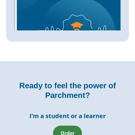
Ready to feel the power of
Parchment?
I’m a student or a learner
Order