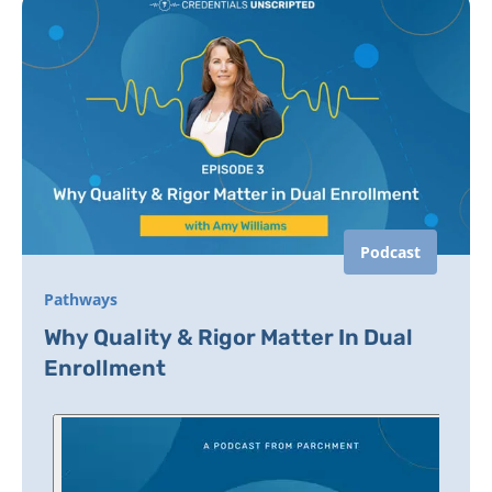
Podcast
Pathways
Why Quality & Rigor Matter In Dual
Enrollment