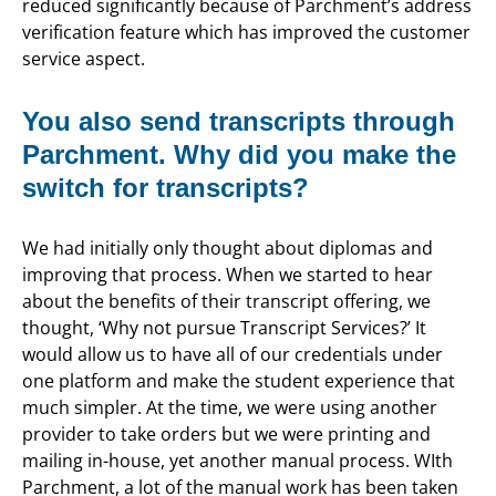
reduced significantly because of Parchment’s address
verification feature which has improved the customer
service aspect.
You also send transcripts through
Parchment. Why did you make the
switch for transcripts?
We had initially only thought about diplomas and
improving that process. When we started to hear
about the benefits of their transcript offering, we
thought, ‘Why not pursue Transcript Services?’ It
would allow us to have all of our credentials under
one platform and make the student experience that
much simpler. At the time, we were using another
provider to take orders but we were printing and
mailing in-house, yet another manual process. WIth
Parchment, a lot of the manual work has been taken