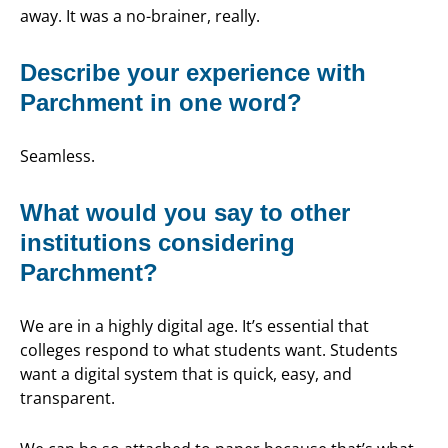
away. It was a no-brainer, really.
Describe your experience with
Parchment in one word?
Seamless.
What would you say to other
institutions considering
Parchment?
We are in a highly digital age. It’s essential that
colleges respond to what students want. Students
want a digital system that is quick, easy, and
transparent.