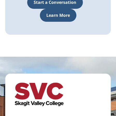
Start a Conversation
Learn More