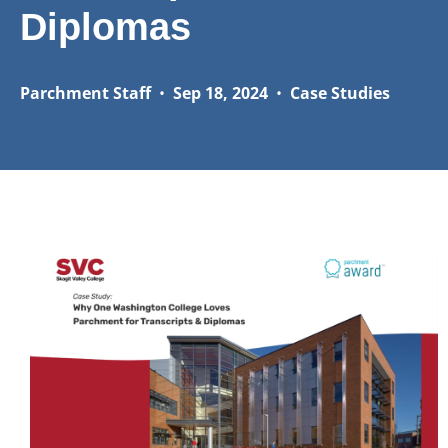
Diplomas
Parchment Staff
•
Sep 18, 2024
•
Case Studies