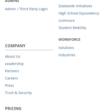
ADMINS
Statewide Initiatives
Admin / Third Party Login
High School Equivalency
Licensure
Student Mobility
WORKFORCE
COMPANY
Solutions
Industries
About Us
Leadership
Partners
Careers
Press
Trust & Security
PRICING