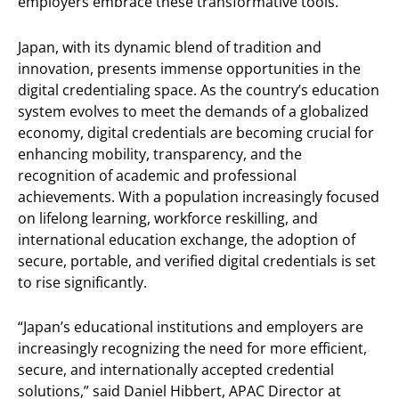
employers embrace these transformative tools.”
Japan, with its dynamic blend of tradition and
innovation, presents immense opportunities in the
digital credentialing space. As the country’s education
system evolves to meet the demands of a globalized
economy, digital credentials are becoming crucial for
enhancing mobility, transparency, and the
recognition of academic and professional
achievements. With a population increasingly focused
on lifelong learning, workforce reskilling, and
international education exchange, the adoption of
secure, portable, and verified digital credentials is set
to rise significantly.
“Japan’s educational institutions and employers are
increasingly recognizing the need for more efficient,
secure, and internationally accepted credential
solutions,” said Daniel Hibbert, APAC Director at