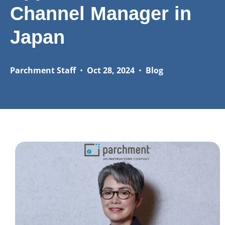
Channel Manager in
Japan
Parchment Staff
•
Oct 28, 2024
•
Blog