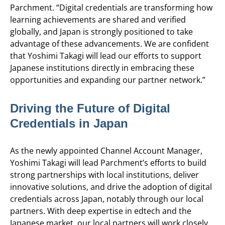
Parchment. “Digital credentials are transforming how
learning achievements are shared and verified
globally, and Japan is strongly positioned to take
advantage of these advancements. We are confident
that Yoshimi Takagi will lead our efforts to support
Japanese institutions directly in embracing these
opportunities and expanding our partner network.”
Driving the Future of Digital
Credentials in Japan
As the newly appointed Channel Account Manager,
Yoshimi Takagi will lead Parchment’s efforts to build
strong partnerships with local institutions, deliver
innovative solutions, and drive the adoption of digital
credentials across Japan, notably through our local
partners. With deep expertise in edtech and the
Japanese market, our local partners will work closely