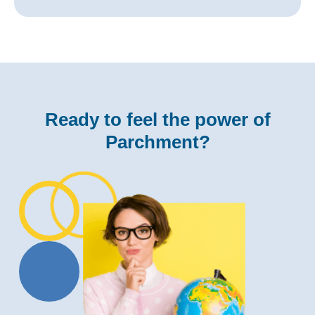
Ready to feel the power of
Parchment?