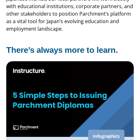
with educational institutions, corporate partners, and
other stakeholders to position Parchment’s platform
as a vital tool for Japan’s evolving education and
employment landscape.
There’s always more to learn.
Infographics