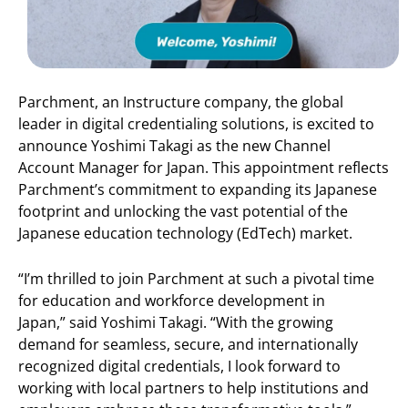
Parchment, an Instructure company, the global
leader in digital credentialing solutions, is excited to
announce Yoshimi Takagi as the new Channel
Account Manager for Japan. This appointment reflects
Parchment’s commitment to expanding its Japanese
footprint and unlocking the vast potential of the
Japanese education technology (EdTech) market.
“I’m thrilled to join Parchment at such a pivotal time
for education and workforce development in
Japan,” said Yoshimi Takagi. “With the growing
demand for seamless, secure, and internationally
recognized digital credentials, I look forward to
working with local partners to help institutions and