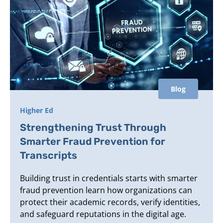
Blog
Higher Ed
Strengthening Trust Through
Smarter Fraud Prevention for
Transcripts
Building trust in credentials starts with smarter
fraud prevention learn how organizations can
protect their academic records, verify identities,
and safeguard reputations in the digital age.