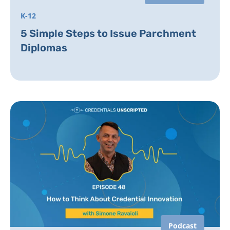
K-12
5 Simple Steps to Issue Parchment
Diplomas
Podcast