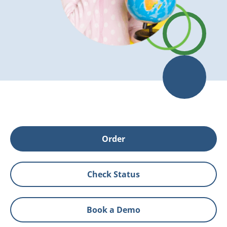
Order
Check Status
Book a Demo