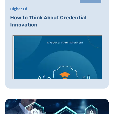
Higher Ed
How to Think About Credential
Innovation