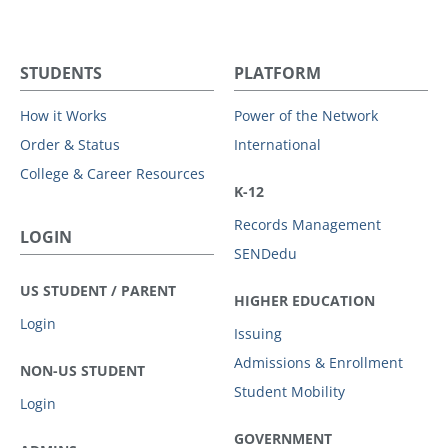
STUDENTS
PLATFORM
How it Works
Power of the Network
Order & Status
International
College & Career Resources
K-12
Records Management
LOGIN
SENDedu
US STUDENT / PARENT
HIGHER EDUCATION
Login
Issuing
Admissions & Enrollment
NON-US STUDENT
Student Mobility
Login
GOVERNMENT