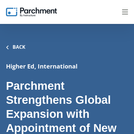
BACK
Higher Ed, International
Parchment
Strengthens Global
Expansion with
Appointment of New