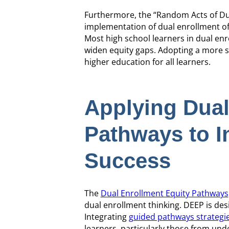
Furthermore, the “Random Acts of Dua
implementation of dual enrollment off
Most high school learners in dual enro
widen equity gaps. Adopting a more st
higher education for all learners.
Applying Dual
Pathways to I
Success
The
Dual Enrollment Equity Pathways
dual enrollment thinking. DEEP is de
Integrating
guided pathways strategi
learners, particularly those from und