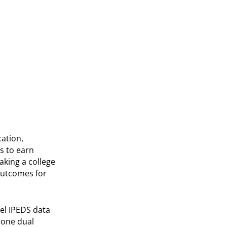
ation,
s to earn
aking a college
outcomes for
el IPEDS data
t one dual