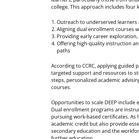
college. This approach includes four k
Outreach to underserved learners
Aligning dual enrollment courses w
Providing early career exploration,
Offering high-quality instruction a
paths
According to CCRC, applying guided p
targeted support and resources to stu
steps, personalized academic advising
courses.
Opportunities to scale DEEP include e
Dual enrollment programs are instrum
pursuing work-based certificates. As 
academic credit but also provide esse
secondary education and the workforc
further education.