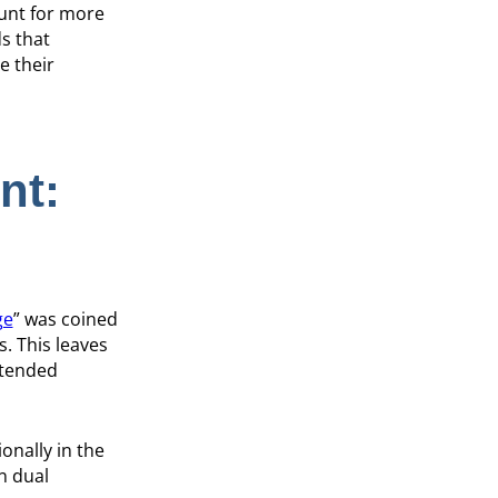
ount for more
s that
e their
nt:
ge
” was coined
. This leaves
ntended
onally in the
n dual