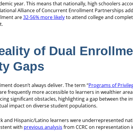
demic year. This means that nationally, high schoolers acc
National Alliance of Concurrent Enrollment Partnerships add
ollment are
32-56% more likely
to attend college and complet
t.
ality of Dual Enrollme
ity Gaps
llment doesn’t always deliver. The term “
Programs of Privile
re frequently more accessible to learners in wealthier areas
ing significant obstacles, highlighting a gap between the i
ctual impact on diverse student populations.
ck and Hispanic/Latino learners were underrepresented nati
istent with
previous analysis
from CCRC on representation i