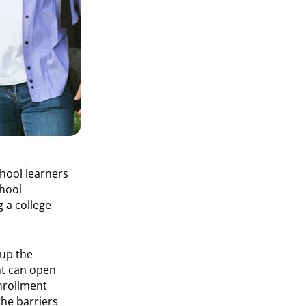
hool learners
chool
 a college
 up the
nt can open
enrollment
he barriers