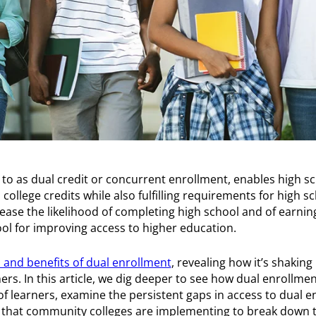
to as dual credit or concurrent enrollment, enables high sc
college credits while also fulfilling requirements for high s
ease the likelihood of completing high school and of earning
l for improving access to higher education.
 and benefits of dual enrollment
, revealing how it’s shaking
rs. In this article, we dig deeper to see how dual enrollme
of learners, examine the persistent gaps in access to dual 
y that community colleges are implementing to break down t