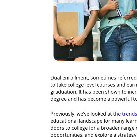
Dual enrollment, sometimes referred 
to take college-level courses and earn 
graduation. It has been shown to incr
degree and has become a powerful too
Previously, we’ve looked at
the trends
educational landscape for many learne
doors to college for a broader range 
opportunities, and explore a strateg