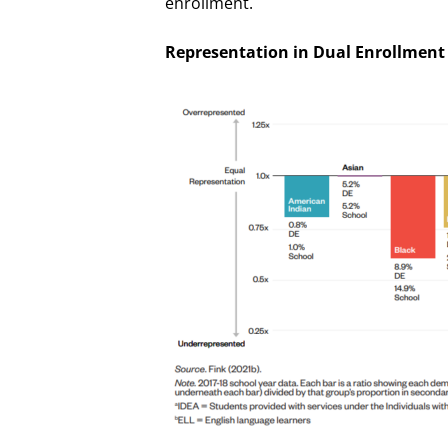
enrollment.
Representation in Dual Enrollment