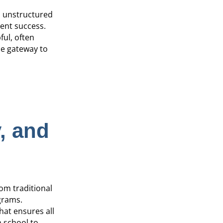
d unstructured
dent success.
ful, often
ue gateway to
, and
om traditional
grams.
at ensures all
h school to