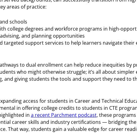
ey areas of practice:
 and schools
ith college degrees and workforce programs in high-opportu
 advising, and planning opportunities
nd targeted support services to help learners navigate their
athways to dual enrollment can help reduce inequities by p
dents who might otherwise struggle; it’s all about simpler
, and giving students the tools and support they need to thr
xpanding access for students in Career and Technical Educa
ental in offering college credits to students in CTE progr
highlighted in
a recent Parchment podcast
, these programs 
ntial career skills and industry certifications — bridging t
e. That way, students gain a valuable edge for career read