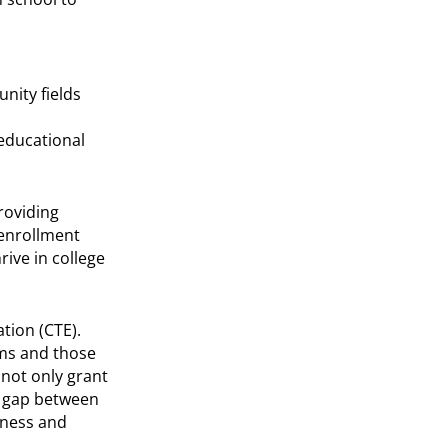
nity fields
 educational
roviding
 enrollment
ive in college
tion (CTE).
ams and those
not only grant
he gap between
iness and