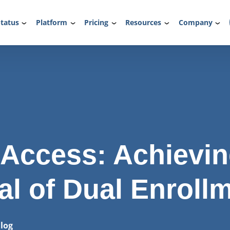
tatus
Platform
Pricing
Resources
Company
 Access: Achievi
al of Dual Enroll
log