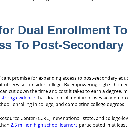
for Dual Enrollment To
ss To Post-Secondary
icant promise for expanding access to post-secondary educ
not otherwise consider college. By empowering high schooler
 can cut down the time and cost it takes to earn a degree, m
o
strong evidence
that dual enrollment improves academic 
hool, enrolling in college, and completing college degrees.
esource Center (CCRC), new national, state, and college-lev
 than
2.5 million high school learners
participated in at leas