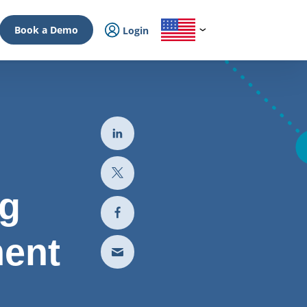
Book a Demo
Login
ng
ment