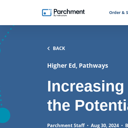
Order & S
BACK
Higher Ed, Pathways
Increasing
the Potenti
Parchment Staff
•
Aug 30, 2024
•
B