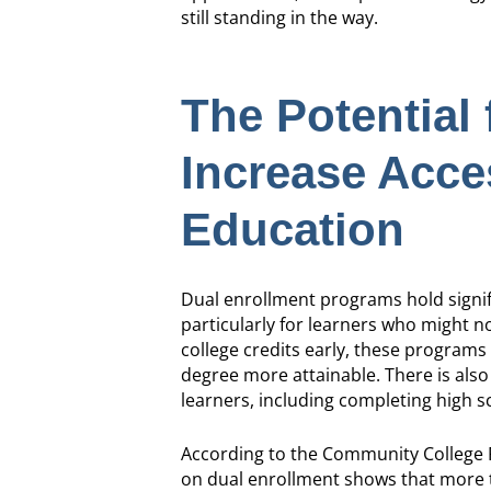
still standing in the way.
The Potential 
Increase Acce
Education
Dual enrollment programs hold signif
particularly for learners who might 
college credits early, these programs
degree more attainable. There is als
learners, including completing high sc
According to the Community College R
on dual enrollment shows that more