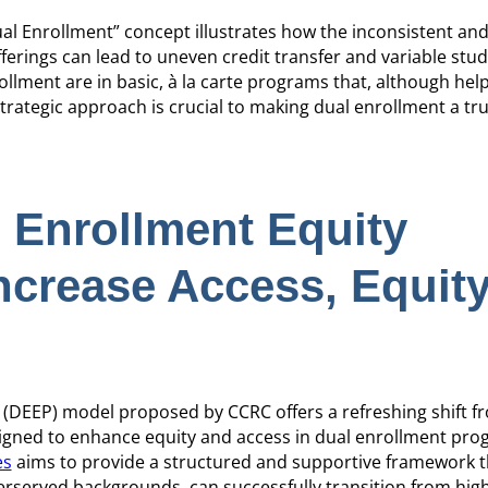
l Enrollment” concept illustrates how the inconsistent an
erings can lead to uneven credit transfer and variable stu
llment are in basic, à la carte programs that, although help
rategic approach is crucial to making dual enrollment a tr
 Enrollment Equity
ncrease Access, Equity
(DEEP) model proposed by CCRC offers a refreshing shift fr
signed to enhance equity and access in dual enrollment pro
es
aims to provide a structured and supportive framework th
erserved backgrounds, can successfully transition from hig