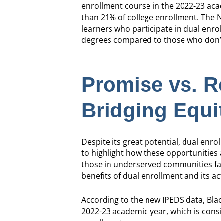
enrollment course in the 2022-23 aca
than 21% of college enrollment. The 
learners who participate in dual enr
degrees compared to those who don’
Promise vs. Re
Bridging Equ
Despite its great potential, dual enro
to highlight how these opportunities a
those in underserved communities fac
benefits of dual enrollment and its a
According to the new IPEDS data, Bla
2022-23 academic year, which is cons