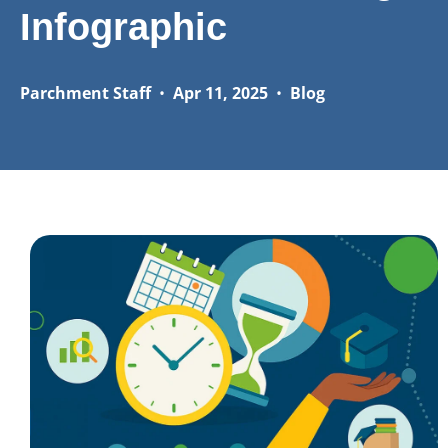
Infographic
Parchment Staff
•
Apr 11, 2025
•
Blog