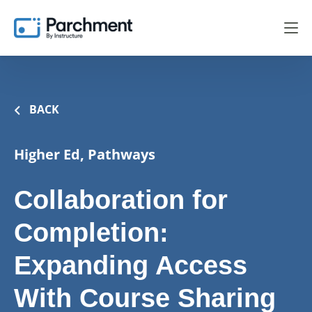
BACK
Higher Ed, Pathways
Collaboration for
Completion:
Expanding Access
With Course Sharing