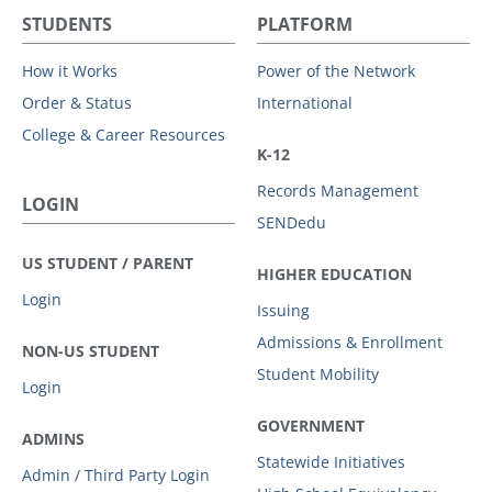
STUDENTS
PLATFORM
How it Works
Power of the Network
Order & Status
International
College & Career Resources
K-12
Records Management
LOGIN
SENDedu
US STUDENT / PARENT
HIGHER EDUCATION
Login
Issuing
Admissions & Enrollment
NON-US STUDENT
Student Mobility
Login
GOVERNMENT
ADMINS
Statewide Initiatives
Admin / Third Party Login