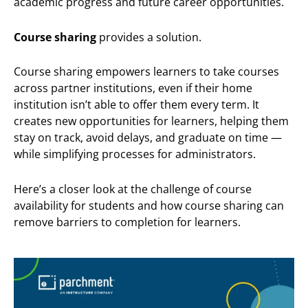
academic progress and future career opportunities.
Course sharing
provides a solution.
Course sharing empowers learners to take courses
across partner institutions, even if their home
institution isn’t able to offer them every term. It
creates new opportunities for learners, helping them
stay on track, avoid delays, and graduate on time —
while simplifying processes for administrators.
Here’s a closer look at the challenge of course
availability for students and how course sharing can
remove barriers to completion for learners.