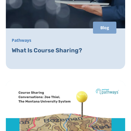
Blog
Pathways
What Is Course Sharing?