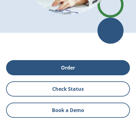
Order
Check Status
Book a Demo