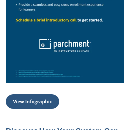
View Infographic