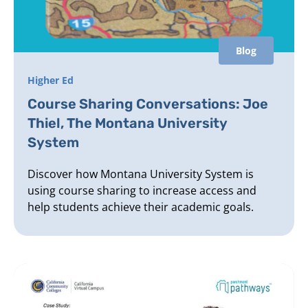
Blog
Higher Ed
Course Sharing Conversations: Joe
Thiel, The Montana University
System
Discover how Montana University System is
using course sharing to increase access and
help students achieve their academic goals.