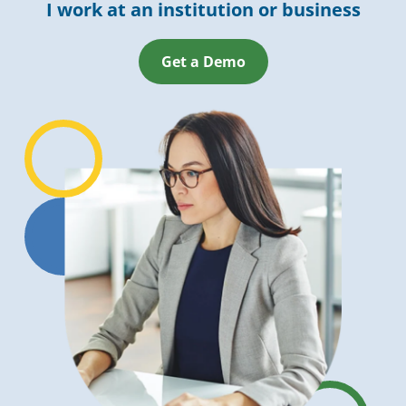
I work at an institution or business
Get a Demo