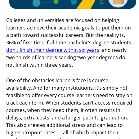
Colleges and universities are focused on helping
learners achieve their academic goals to put them on
a path toward successful careers. But the reality is,
36% of first-time, full-time bachelor’s degree students
don’t finish their degree within six years
, and nearly
two-thirds of learners seeking two-year degrees do
not finish within three years.
One of the obstacles learners face is course
availability. And for many institutions, it’s simply not
feasible to offer every course learners need to stay on
track each term. When students can’t access required
courses, when they need them, it often results in
delays, extra costs, and a longer path to graduation.
This also creates additional stress and can lead to
higher dropout rates — all of which impact their