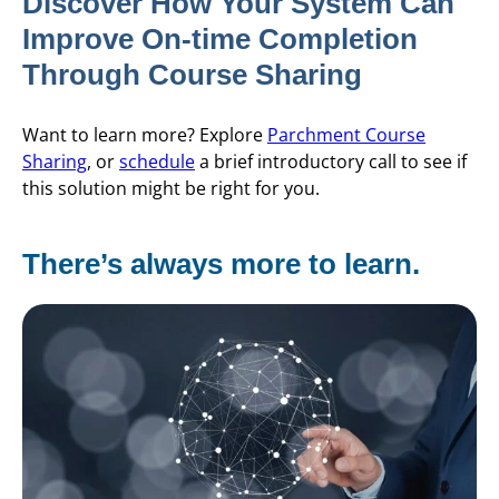
Discover How Your System Can
Improve On-time Completion
Through Course Sharing
Want to learn more? Explore
Parchment Course
Sharing
, or
schedule
a brief introductory call to see if
this solution might be right for you.
There’s always more to learn.