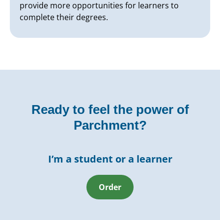
provide more opportunities for learners to
complete their degrees.
Ready to feel the power of
Parchment?
I’m a student or a learner
Order