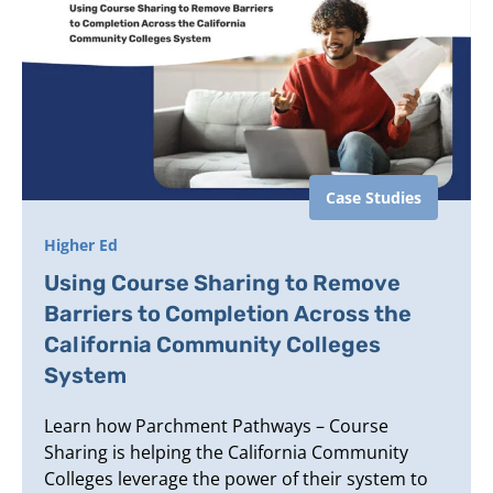
Case Studies
Higher Ed
Using Course Sharing to Remove
Barriers to Completion Across the
California Community Colleges
System
Learn how Parchment Pathways – Course
Sharing is helping the California Community
Colleges leverage the power of their system to