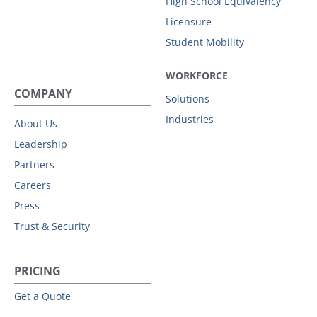
High School Equivalency
Licensure
Student Mobility
WORKFORCE
COMPANY
Solutions
Industries
About Us
Leadership
Partners
Careers
Press
Trust & Security
PRICING
Get a Quote