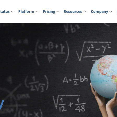
tatus
Platform
Pricing
Resources
Company
y