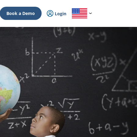
Book a Demo
Login