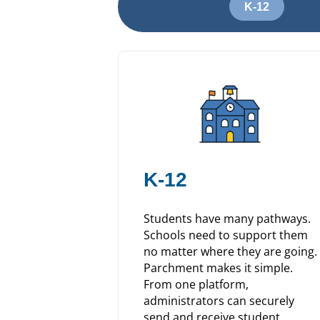
K-12
K-12
Students have many pathways.
Schools need to support them
no matter where they are going.
Parchment makes it simple.
From one platform,
administrators can securely
send and receive student