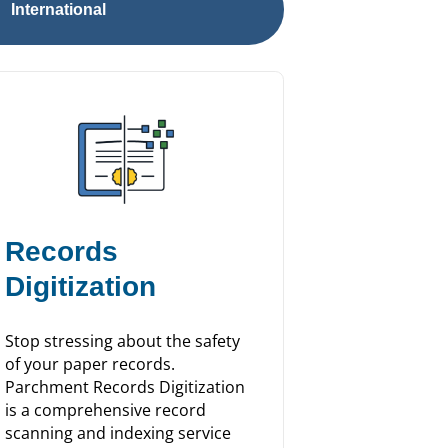
International
Records
Digitization
Stop stressing about the safety
of your paper records.
Parchment Records Digitization
is a comprehensive record
scanning and indexing service