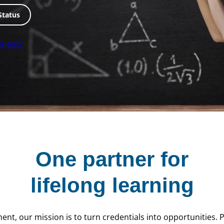
Status
lment?
One partner for
lifelong learning
ent, our mission is to turn credentials into opportunities.