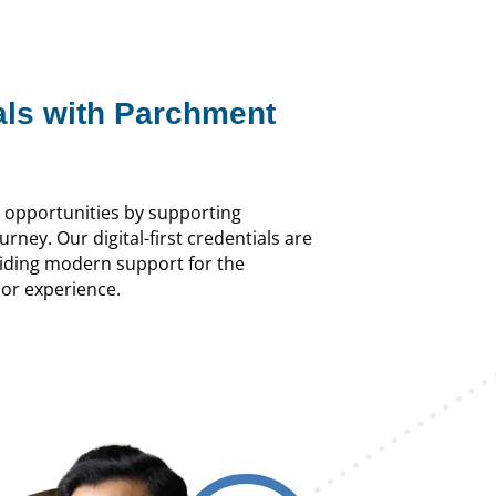
als with Parchment
o opportunities by supporting
urney. Our digital-first credentials are
oviding modern support for the
or experience.