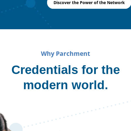
Discover the Power of the Network
Why Parchment
Credentials for the
modern world.