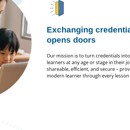
Exchanging credenti
opens doors
Our mission is to turn credentials int
learners at any age or stage in their jo
shareable, efficient, and secure – pr
modern learner through every lesson 