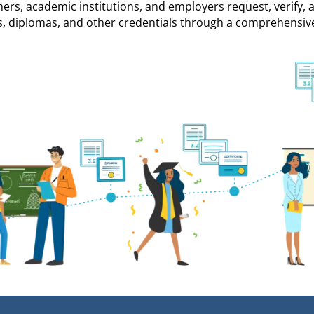
ners, academic institutions, and employers request, verify, 
s, diplomas, and other credentials through a comprehensiv