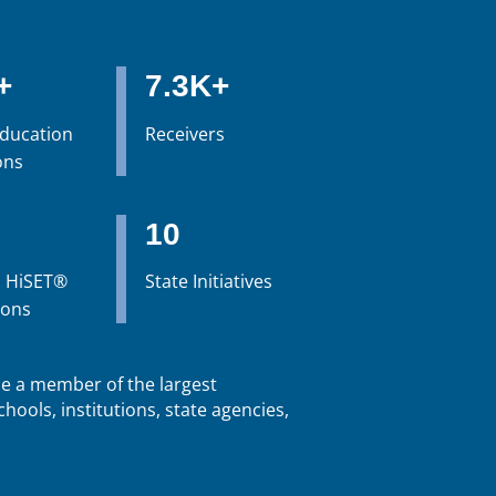
+
7.3K+
Education
Receivers
ons
10
 HiSET®
State Initiatives
ions
 a member of the largest
hools, institutions, state agencies,