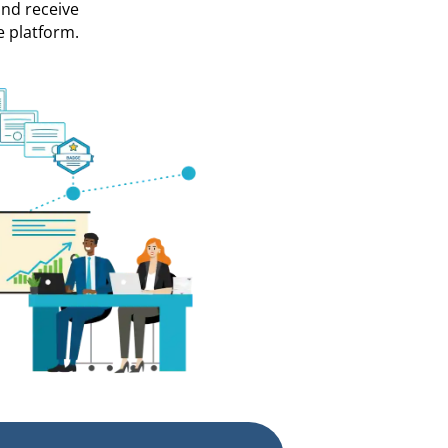
and receive
e platform.