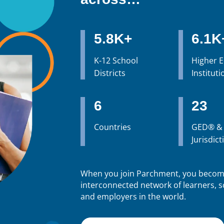
5.8K+
6.1K
K-12 School
Higher 
Districts
Instituti
6
23
Countries
GED® &
Jurisdict
When you join Parchment, you become
interconnected network of learners, sc
and employers in the world.