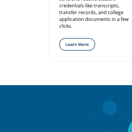
credentials like transcripts,
transfer records, and college
application documents in a few
clicks.
Learn More