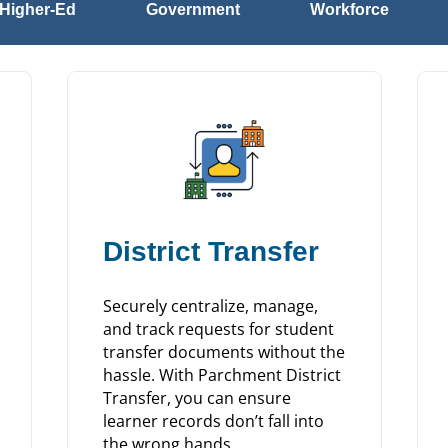
Higher-Ed
Government
Workforce
District Transfer
Securely centralize, manage,
and track requests for student
transfer documents without the
hassle. With Parchment District
Transfer, you can ensure
learner records don’t fall into
the wrong hands.