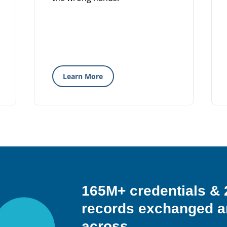
Learn More
165M+ credentials 
records exchanged a
across…