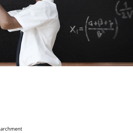
 Parchment