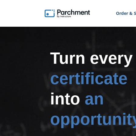
Order & S
Turn every
certificate
into
an
opportunit