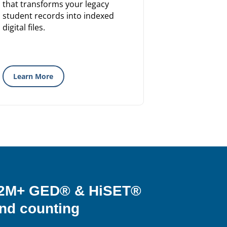
that transforms your legacy
student records into indexed
digital files.
Learn More
& 2M+ GED® & HiSET®
nd counting