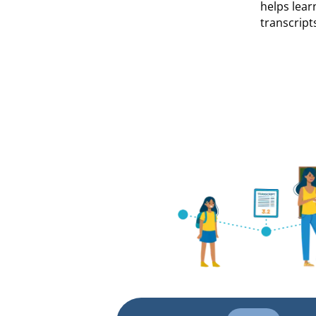
helps lear
transcript