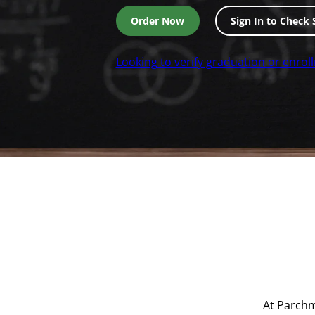
Order Now
Sign In to Check 
Looking to verify graduation or enrol
At Parchm